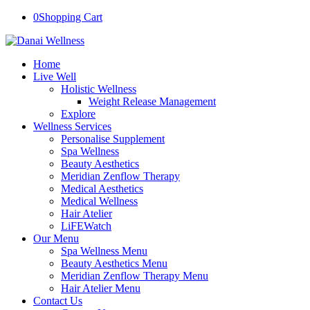
0
Shopping Cart
Home
Live Well
Holistic Wellness
Weight Release Management
Explore
Wellness Services
Personalise Supplement
Spa Wellness
Beauty Aesthetics
Meridian Zenflow Therapy
Medical Aesthetics
Medical Wellness
Hair Atelier
LiFEWatch
Our Menu
Spa Wellness Menu
Beauty Aesthetics Menu
Meridian Zenflow Therapy Menu
Hair Atelier Menu
Contact Us