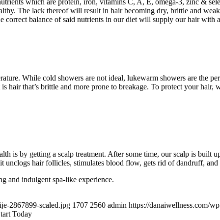
 nutrients which are protein, iron, vitamins C, A, E, omega-3, zinc & sel
althy. The lack thereof will result in hair becoming dry, brittle and wea
orrect balance of said nutrients in our diet will supply our hair with al
rature. While cold showers are not ideal, lukewarm showers are the per
 is hair that’s brittle and more prone to breakage. To protect your hair, 
alth is by getting a scalp treatment. After some time, our scalp is built u
t unclogs hair follicles, stimulates blood flow, gets rid of dandruff, and 
ng and indulgent spa-like experience.
ije-2867899-scaled.jpg
1707
2560
admin
https://danaiwellness.com/w
tart Today