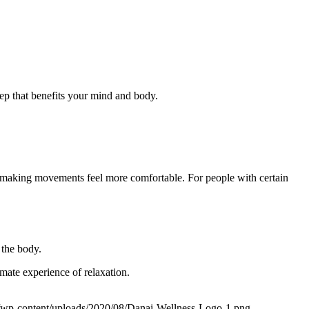
sleep that benefits your mind and body.
y, making movements feel more comfortable. For people with certain
 the body.
mate experience of relaxation.
m/wp-content/uploads/2020/08/Danai-Wellness-Logo-1.png