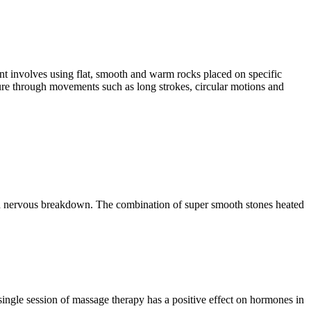
ent involves using flat, smooth and warm rocks placed on specific
ssure through movements such as long strokes, circular motions and
s and nervous breakdown. The combination of super smooth stones heated
 single session of massage therapy has a positive effect on hormones in