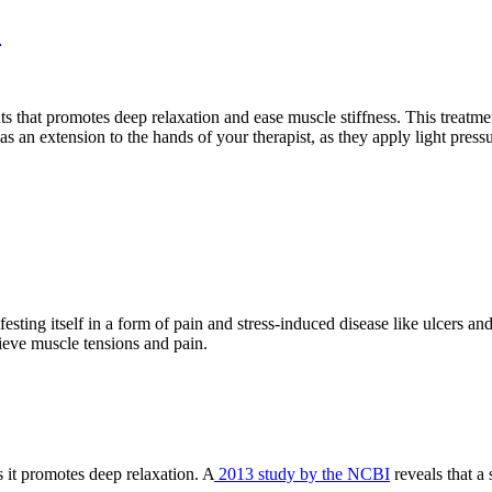
e
ts that promotes deep relaxation and ease muscle stiffness. This treatm
as an extension to the hands of your therapist, as they apply light pre
festing itself in a form of pain and stress-induced disease like ulcer
lieve muscle tensions and pain.
s it promotes deep relaxation. A
2013 study by the NCBI
reveals that a