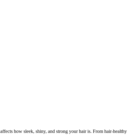
affects how sleek, shiny, and strong your hair is. From hair-healthy