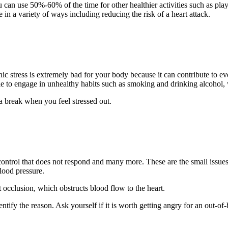
u can use 50%-60% of the time for other healthier activities such as pl
 in a variety of ways including reducing the risk of a heart attack.
onic stress is extremely bad for your body because it can contribute to e
le to engage in unhealthy habits such as smoking and drinking alcohol
 a break when you feel stressed out.
 control that does not respond and many more. These are the small issues 
blood pressure.
 occlusion, which obstructs blood flow to the heart.
fy the reason. Ask yourself if it is worth getting angry for an out-of-bat