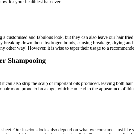
t now for your healthiest hair ever.
ting a customised and fabulous look, but they can also leave our hair fri
eins by breaking down those hydrogen bonds, causing breakage, drying and
 any other way! However, it is wise to taper their usage to a recommend
fter Shampooing
t can also strip the scalp of important oils produced, leaving both hair
r hair more prone to breakage, which can lead to the appearance of thinn
d sheet. Our luscious locks also depend on what we consume. Just like sk