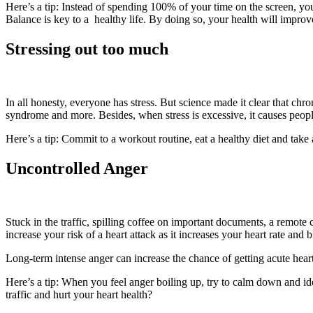
Here’s a tip: Instead of spending 100% of your time on the screen, yo
Balance is key to a healthy life. By doing so, your health will improve
Stressing out too much
In all honesty, everyone has stress. But science made it clear that chr
syndrome and more. Besides, when stress is excessive, it causes peop
Here’s a tip: Commit to a workout routine, eat a healthy diet and take
Uncontrolled Anger
Stuck in the traffic, spilling coffee on important documents, a remote
increase your risk of a heart attack as it increases your heart rate and 
Long-term intense anger can increase the chance of getting acute heart
Here’s a tip: When you feel anger boiling up, try to calm down and identi
traffic and hurt your heart health?