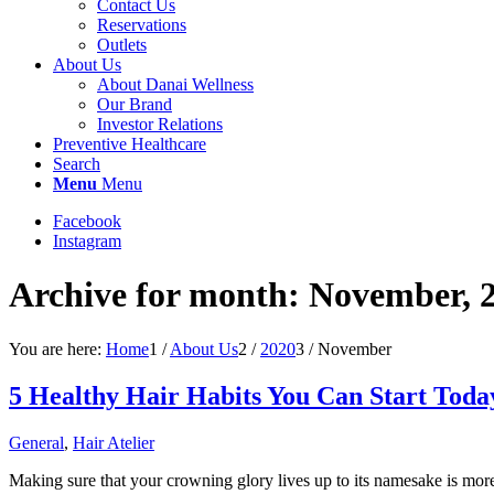
Contact Us
Reservations
Outlets
About Us
About Danai Wellness
Our Brand
Investor Relations
Preventive Healthcare
Search
Menu
Menu
Facebook
Instagram
Archive for month: November, 
You are here:
Home
1
/
About Us
2
/
2020
3
/
November
5 Healthy Hair Habits You Can Start Toda
General
,
Hair Atelier
Making sure that your crowning glory lives up to its namesake is more 