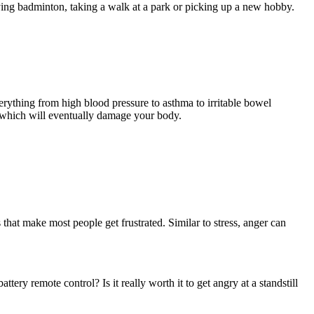
aying badminton, taking a walk at a park or picking up a new hobby.
verything from high blood pressure to asthma to irritable bowel
, which will eventually damage your body.
that make most people get frustrated. Similar to stress, anger can
tery remote control? Is it really worth it to get angry at a standstill