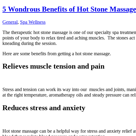
5 Wondrous Benefits of Hot Stone Massag
General
,
Spa Wellness
The therapeutic hot stone massage is one of our specialty spa treatmen
points of your body to relax tired and aching muscles. The stones act 
kneading during the session.
Here are some benefits from getting a hot stone massage.
Relieves muscle tension and pain
Stress and tension can work its way into our muscles and joints, mani
at the right temperature, aromatherapy oils and steady pressure can re
Reduces stress and anxiety
Hot stone massage can be a helpful way for stress and anxiety relief a