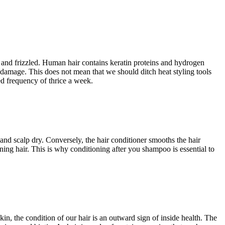
ed and frizzled. Human hair contains keratin proteins and hydrogen
 damage. This does not mean that we should ditch heat styling tools
ed frequency of thrice a week.
 and scalp dry. Conversely, the hair conditioner smooths the hair
ing hair. This is why conditioning after you shampoo is essential to
in, the condition of our hair is an outward sign of inside health. The