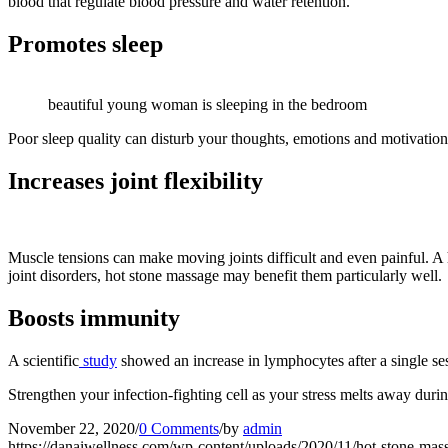
blood that regulate blood pressure and water retention.
Promotes sleep
beautiful young woman is sleeping in the bedroom
Poor sleep quality can disturb your thoughts, emotions and motivatio
Increases joint flexibility
Muscle tensions can make moving joints difficult and even painful. A 
joint disorders, hot stone massage may benefit them particularly well.
Boosts immunity
A scientific
study
showed an increase in lymphocytes after a single ses
Strengthen your infection-fighting cell as your stress melts away duri
November 22, 2020
/
0 Comments
/
by
admin
https://danaiwellness.com/wp-content/uploads/2020/11/hot-stone-m