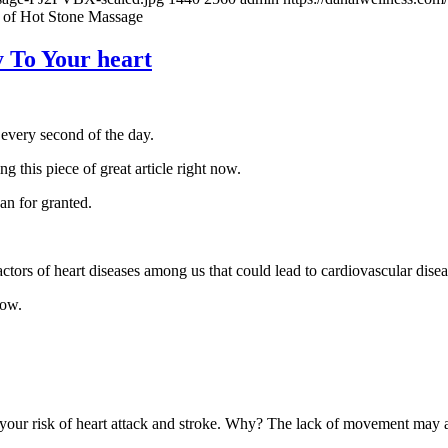
 of Hot Stone Massage
 To Your heart
every second of the day.
g this piece of great article right now.
gan for granted.
factors of heart diseases among us that could lead to cardiovascular disea
now.
 your risk of heart attack and stroke. Why? The lack of movement may af