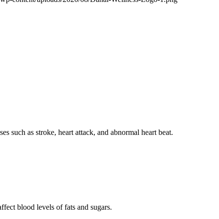
ses such as stroke, heart attack, and abnormal heart beat.
fect blood levels of fats and sugars.