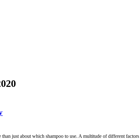
2020
y
than just about which shampoo to use. A multitude of different factors 