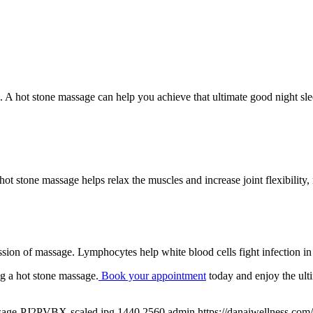
n. A hot stone massage can help you achieve that ultimate good night 
hot stone massage helps relax the muscles and increase joint flexibilit
sion of massage. Lymphocytes help white blood cells fight infection in
ng a hot stone massage.
Book your appointment
today and enjoy the ulti
assage-PJ2PVBX-scaled.jpg
1440
2560
admin
https://danaiwellness.co