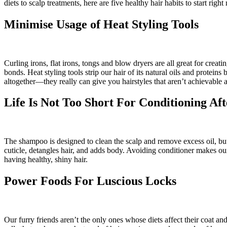
diets to scalp treatments, here are five healthy hair habits to start righ
Minimise Usage of Heat Styling Tools
Curling irons, flat irons, tongs and blow dryers are all great for crea
bonds. Heat styling tools strip our hair of its natural oils and prot
altogether—they really can give you hairstyles that aren’t achievable
Life Is Not Too Short For Conditioning A
The shampoo is designed to clean the scalp and remove excess oil, but i
cuticle, detangles hair, and adds body. Avoiding conditioner makes ou
having healthy, shiny hair.
Power Foods For Luscious Locks
Our furry friends aren’t the only ones whose diets affect their coat an