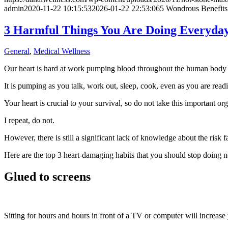
admin
2020-11-22 10:15:53
2026-01-22 22:53:06
5 Wondrous Benefits
3 Harmful Things You Are Doing Everyday
General
,
Medical Wellness
Our heart is hard at work pumping blood throughout the human body 
It is pumping as you talk, work out, sleep, cook, even as you are readin
Your heart is crucial to your survival, so do not take this important or
I repeat, do not.
However, there is still a significant lack of knowledge about the risk 
Here are the top 3 heart-damaging habits that you should stop doing 
Glued to screens
Sitting for hours and hours in front of a TV or computer will increase