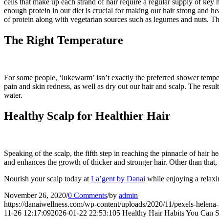
cells that make up each strand of hair require a regular supply of key
enough protein in our diet is crucial for making our hair strong and he
of protein along with vegetarian sources such as legumes and nuts. The c
The Right Temperature
For some people, ‘lukewarm’ isn’t exactly the preferred shower tempe
pain and skin redness, as well as dry out our hair and scalp. The result
water.
Healthy Scalp for Healthier Hair
Speaking of the scalp, the fifth step in reaching the pinnacle of hair he
and enhances the growth of thicker and stronger hair. Other than that, i
Nourish your scalp today at
La’gent by Danai
while enjoying a relaxi
November 26, 2020
/
0 Comments
/
by
admin
https://danaiwellness.com/wp-content/uploads/2020/11/pexels-helena-
11-26 12:17:09
2026-01-22 22:53:10
5 Healthy Hair Habits You Can S