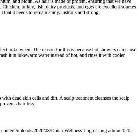
enium, and biotin. As hair is made of protein, ensuring that we have
k. Chicken, turkey, fish, dairy products, and eggs are excellent sources
l that it needs to remain shiny, lustrous and strong.
fect in-between. The reason for this is because hot showers can cause
wash it in lukewarm water instead of hot, and rinse it with cooler
p with dead skin cells and dirt. A scalp treatment cleanses the scalp
prevents hair loss.
p-content/uploads/2020/08/Danai-Wellness-Logo-1.png
admin
2020-