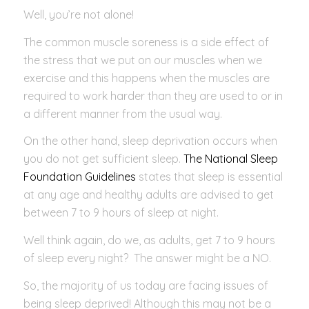
Well, you’re not alone!
The common muscle soreness is a side effect of
the stress that we put on our muscles when we
exercise and this happens when the muscles are
required to work harder than they are used to or in
a different manner from the usual way.
On the other hand, sleep deprivation occurs when
you do not get sufficient sleep.
The National Sleep
Foundation Guidelines
states that sleep is essential
at any age and healthy adults are advised to get
between 7 to 9 hours of sleep at night.
Well think again, do we, as adults, get 7 to 9 hours
of sleep every night? The answer might be a NO.
So, the majority of us today are facing issues of
being sleep deprived! Although this may not be a