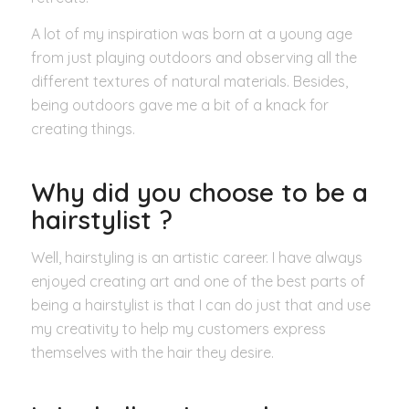
A lot of my inspiration was born at a young age
from just playing outdoors and observing all the
different textures of natural materials. Besides,
being outdoors gave me a bit of a knack for
creating things.
Why did you choose to be a
hairstylist ?
Well, hairstyling is an artistic career. I have always
enjoyed creating art and one of the best parts of
being a hairstylist is that I can do just that and use
my creativity to help my customers express
themselves with the hair they desire.