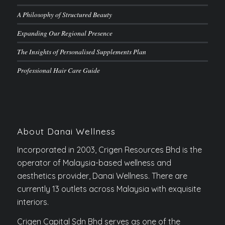
A Philosophy of Structured Beauty
Expanding Our Regional Presence
The Insights of Personalised Supplements Plan
Professional Hair Care Guide
About Danai Wellness
Incorporated in 2003, Crigen Resources Bhd is the
operator of Malaysia-based wellness and
aesthetics provider, Danai Wellness. There are
currently 13 outlets across Malaysia with exquisite
interiors.
Crigen Capital Sdn Bhd serves as one of the