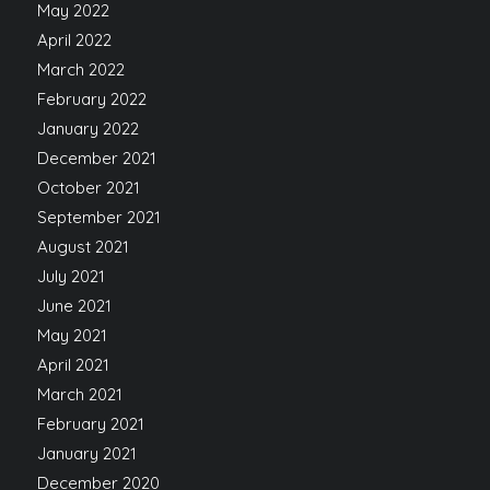
May 2022
April 2022
March 2022
February 2022
January 2022
December 2021
October 2021
September 2021
August 2021
July 2021
June 2021
May 2021
April 2021
March 2021
February 2021
January 2021
December 2020