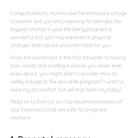
Congratulations, mom-to-be! Parenthood is a huge
transition and you are preparing for perhaps the
biggest change in your life! Being pregnant is
wonderful, but you may experience physical
changes that can be uncomfortable for you.
From the excitement in the first trimester to having
pain, aches and swelling in places you never even
knew about, you might start to ponder: How to
safely indulge at the spa while pregnant? I want to
ease my discomfort, but will that harm my baby?
Read on to find out our top recommendations of
spa treatments that are safe for pregnant
mothers!