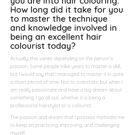
you are into hair colouring.
How long did it take for you
to master the technique
and knowledge involved in
being an excellent hair
colourist today?
Actually, this varies depending on the person’s
passion. Some people take years to master a skill,
but I would say that I managed to master it in quite
a short period of time. Not to overstate, but when I
am really passionate and have a big dream about
something, I go all out, whether it is being a
professional hairstylist or a colourist.
The passion and dream that I possess motivate me
to keep on practicing, improving, and challenging
myself.