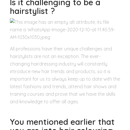
Is it challenging to be a
hairstylist ?
All professions have their unique challenges and
hairstylists are not an exception. The ever-
changing hairdressing industry will constantly
introduce new hair trends and products, so it is
important for us to always keep up to date with the
latest fashions and trends, attend hair shows and
training courses and prove that we have the skills
and knowledge to offer all ages.
You mentioned earlier that