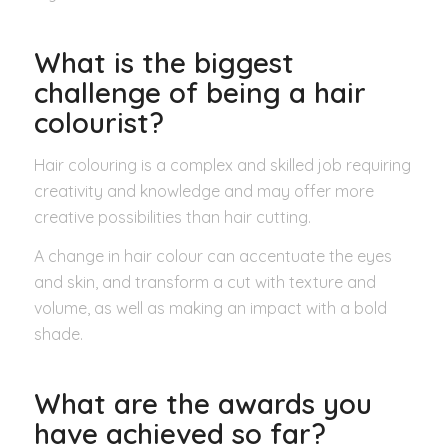
What is the biggest
challenge of being a hair
colourist?
Hair colouring is a complex and skilled job requiring
creativity and knowledge and may offer more
creative possibilities than hair cutting.
A change in hair colour can accentuate the eyes
and skin, and transform a cut with texture and
volume, as well as making an impact with a bold
shade.
What are the awards you
have achieved so far
?