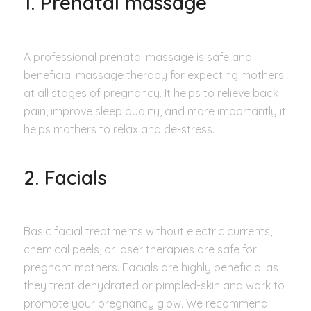
1. Prenatal massage
A professional prenatal massage is safe and
beneficial massage therapy for expecting mothers
at all stages of pregnancy. It helps to relieve back
pain, improve sleep quality, and more importantly it
helps mothers to relax and de-stress.
2. Facials
Basic facial treatments without electric currents,
chemical peels, or laser therapies are safe for
pregnant mothers. Facials are highly beneficial as
they treat dehydrated or pimpled-skin and work to
promote your pregnancy glow. We recommend