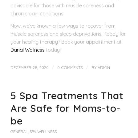
advisable for those with muscle soreness and
chronic pain conditions.
Now, we’ve known a few ways to recover from
muscle soreness and sleep deprivations. Ready for
your healing therapy? Book your appointment at
Danai Wellness
today!
/
/
DECEMBER 28, 2020
0 COMMENTS
BY
ADMIN
5 Spa Treatments That
Are Safe for Moms-to-
be
GENERAL
,
SPA WELLNESS