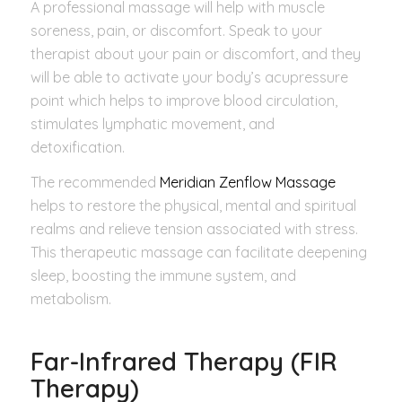
A professional massage will help with muscle
soreness, pain, or discomfort. Speak to your
therapist about your pain or discomfort, and they
will be able to activate your body’s acupressure
point which helps to improve blood circulation,
stimulates lymphatic movement, and
detoxification.
The recommended
Meridian Zenflow Massage
helps to restore the physical, mental and spiritual
realms and relieve tension associated with stress.
This therapeutic massage can facilitate deepening
sleep, boosting the immune system, and
metabolism.
Far-Infrared Therapy (FIR
Therapy)