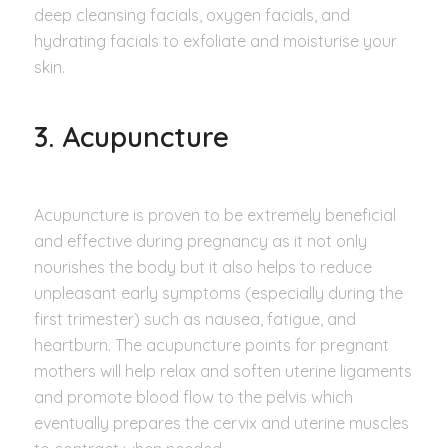
deep cleansing facials, oxygen facials, and
hydrating facials to exfoliate and moisturise your
skin.
3. Acupuncture
Acupuncture is proven to be extremely beneficial
and effective during pregnancy as it not only
nourishes the body but it also helps to reduce
unpleasant early symptoms (especially during the
first trimester) such as nausea, fatigue, and
heartburn. The acupuncture points for pregnant
mothers will help relax and soften uterine ligaments
and promote blood flow to the pelvis which
eventually prepares the cervix and uterine muscles