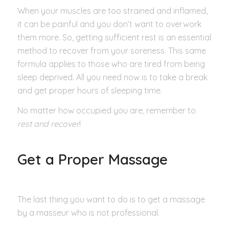
When your muscles are too strained and inflamed,
it can be painful and you don’t want to overwork
them more. So, getting sufficient rest is an essential
method to recover from your soreness. This same
formula applies to those who are tired from being
sleep deprived. All you need now is to take a break
and get proper hours of sleeping time.
No matter how occupied you are, remember to
rest and recover
!
Get a Proper Massage
The last thing you want to do is to get a massage
by a masseur who is not professional.