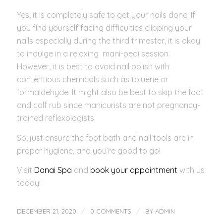
Yes, it is completely safe to get your nails done! If
you find yourself facing difficulties clipping your
nails especially during the third trimester, it is okay
to indulge in a relaxing mani-pedi session.
However, it is best to avoid nail polish with
contentious chemicals such as toluene or
formaldehyde. It might also be best to skip the foot
and calf rub since manicurists are not pregnancy-
trained reflexologists.
So, just ensure the foot bath and nail tools are in
proper hygiene, and you’re good to go!
Visit
Danai Spa
and
book your appointment
with us
today!
/
/
DECEMBER 21, 2020
0 COMMENTS
BY
ADMIN