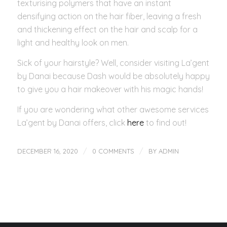
texturising polymers that have an instant
densifying action on the hair fiber, leaving a fresh
and thickening effect on the hair and scalp for a
light and healthy look on men.
Sick of your hairstyle? Well, consider visiting La’gent
by Danai because Dash would be absolutely happy
to give you a hair makeover with his magic hands!
If you are wondering what other awesome services
La’gent by Danai offers, click
here
to find out!
/
/
DECEMBER 16, 2020
0 COMMENTS
BY
ADMIN