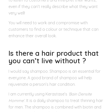
even if they can’t really describe what they want
very well!
You will need to work and compromise with
customers to find a colour or technique that can
enhance their overall look.
Is there a hair product that
you can’t live without ?
I would say shampoo. Shampoo is an essential for
everyone. A good brand of shampoo will help
rejuvenate a person’s hair condition.
I am currently using Kerastase’s
‘Bain Densite
Homme’.
It is a daily shampoo to treat thinning hair
for men. The shampoo is combined with biotin and