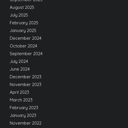
August 2025
July 2025
February 2025
January 2025
December 2024
October 2024
September 2024
July 2024
June 2024
December 2023
November 2023
April 2023
March 2023
February 2023
January 2023
November 2022