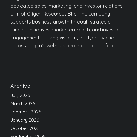
dedicated sales, marketing, and investor relations
arm of Crigen Resources Bhd. The company
supports business growth through strategic
funding initiatives, market outreach, and investor
engagement—driving visibility, trust, and value
across Crigen’s wellness and medical portfolio.
Archive
July 2026
March 2026
February 2026
January 2026
October 2025
September 2025