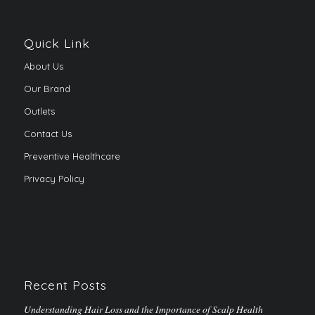
Quick Link
About Us
Our Brand
Outlets
Contact Us
Preventive Healthcare
Privacy Policy
Recent Posts
Understanding Hair Loss and the Importance of Scalp Health