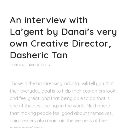
An interview with
La’gent by Danai’s very
own Creative Director,
Dasheric Tan
GENERAL
,
HAIR ATELIER
Those in the hairdressing industry will tell you that
their everyday goal is to help their customers look
and feel great, and that being able to do that is
one of the best feelings in the world. Much more
than making people feel good about themselves,
hairdressers also maintain the wellness of their
customers’ hair.