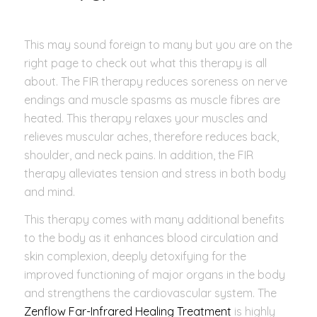
This may sound foreign to many but you are on the
right page to check out what this therapy is all
about. The FIR therapy reduces soreness on nerve
endings and muscle spasms as muscle fibres are
heated. This therapy relaxes your muscles and
relieves muscular aches, therefore reduces back,
shoulder, and neck pains. In addition, the FIR
therapy alleviates tension and stress in both body
and mind.
This therapy comes with many additional benefits
to the body as it enhances blood circulation and
skin complexion, deeply detoxifying for the
improved functioning of major organs in the body
and strengthens the cardiovascular system. The
Zenflow Far-Infrared Healing Treatment
is highly