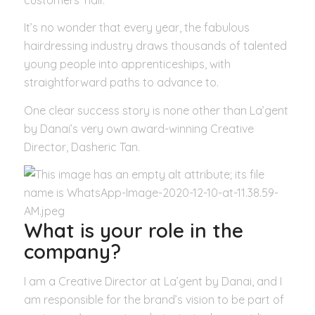
It’s no wonder that every year, the fabulous
hairdressing industry draws thousands of talented
young people into apprenticeships, with
straightforward paths to advance to.
One clear success story is none other than La’gent
by Danai’s very own award-winning Creative
Director, Dasheric Tan.
What is your role in the
company?
I am a Creative Director at La’gent by Danai, and I
am responsible for the brand’s vision to be part of