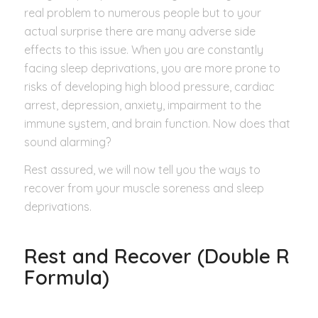
real problem to numerous people but to your
actual surprise there are many adverse side
effects to this issue. When you are constantly
facing sleep deprivations, you are more prone to
risks of developing high blood pressure, cardiac
arrest, depression, anxiety, impairment to the
immune system, and brain function. Now does that
sound alarming?
Rest assured, we will now tell you the ways to
recover from your muscle soreness and sleep
deprivations.
Rest and Recover (Double R
Formula)