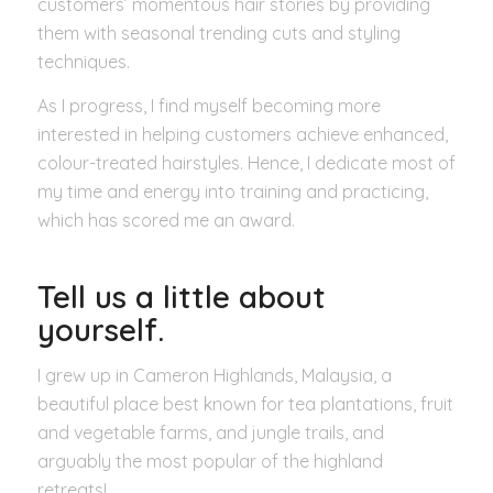
customers’ momentous hair stories by providing
them with seasonal trending cuts and styling
techniques.
As I progress, I find myself becoming more
interested in helping customers achieve enhanced,
colour-treated hairstyles. Hence, I dedicate most of
my time and energy into training and practicing,
which has scored me an award.
Tell us a little about
yourself.
I grew up in Cameron Highlands, Malaysia, a
beautiful place best known for tea plantations, fruit
and vegetable farms, and jungle trails, and
arguably the most popular of the highland
retreats!