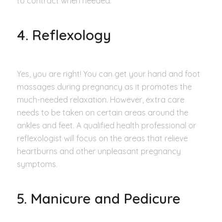
to contract when needed.
4. Reflexology
Yes, you are right! You can get your hand and foot
massages during pregnancy as it promotes the
much-needed relaxation. However, extra care
needs to be taken on certain areas around the
ankles and feet. A qualified health professional or
reflexologist will focus on the areas that relieve
heartburns and other unpleasant pregnancy
symptoms.
5. Manicure and Pedicure