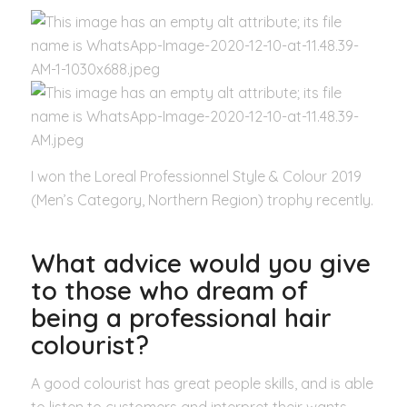
I won the Loreal Professionnel Style & Colour 2019
(Men’s Category, Northern Region) trophy recently.
What advice would you give
to those who dream of
being a professional hair
colourist?
A good colourist has great people skills, and is able
to listen to customers and interpret their wants,