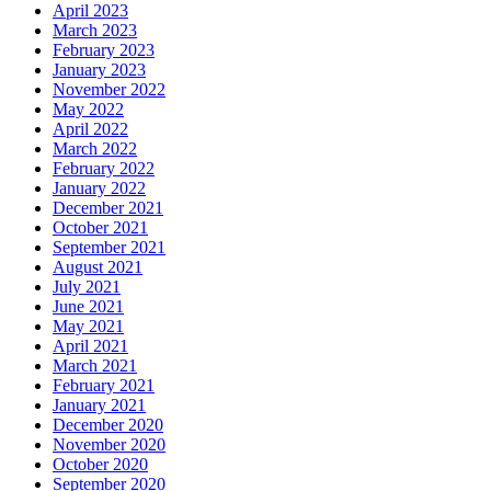
April 2023
March 2023
February 2023
January 2023
November 2022
May 2022
April 2022
March 2022
February 2022
January 2022
December 2021
October 2021
September 2021
August 2021
July 2021
June 2021
May 2021
April 2021
March 2021
February 2021
January 2021
December 2020
November 2020
October 2020
September 2020