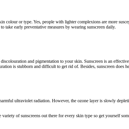
in colour or type. Yes, people with lighter complexions are more suscep
to take early preventative measures by wearing sunscreen daily.
 discolouration and pigmentation to your skin. Sunscreen is an effectiv
ration is stubborn and difficult to get rid of. Besides, sunscreen does h
bs harmful ultraviolet radiation. However, the ozone layer is slowly depl
e variety of sunscreens out there for every skin type so get yourself som