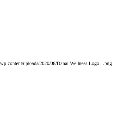
m/wp-content/uploads/2020/08/Danai-Wellness-Logo-1.png