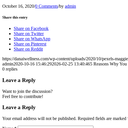
October 16, 2020
/
0 Comments
/
by
admin
Share this entry
Share on Facebook
Share on Twitter
Share on WhatsApp
Share on Pinterest
Share on Reddit
https://danaiwellness.com/wp-content/uploads/2020/10/pexels-maggi
admin
2020-10-16 15:46:29
2026-02-25 13:40:46
5 Reasons Why You 
0
replies
Leave a Reply
Want to join the discussion?
Feel free to contribute!
Leave a Reply
Your email address will not be published.
Required fields are marked