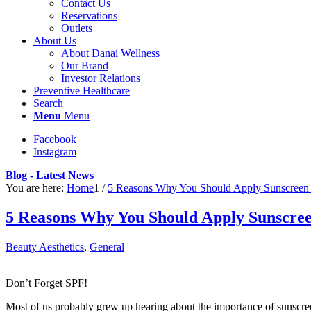
Contact Us
Reservations
Outlets
About Us
About Danai Wellness
Our Brand
Investor Relations
Preventive Healthcare
Search
Menu
Menu
Facebook
Instagram
Blog - Latest News
You are here:
Home
1
/
5 Reasons Why You Should Apply Sunscreen
5 Reasons Why You Should Apply Sunscre
Beauty Aesthetics
,
General
Don’t Forget SPF!
Most of us probably grew up hearing about the importance of sunscreen