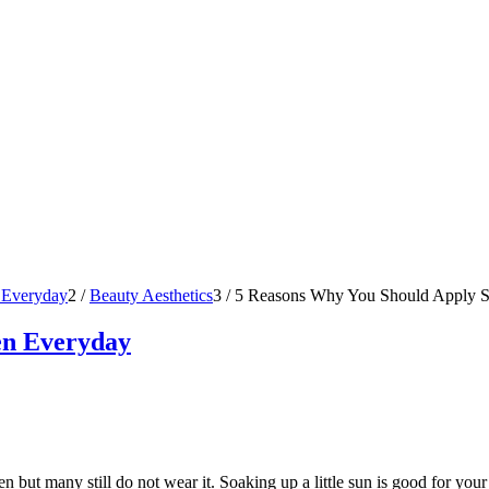
 Everyday
2
/
Beauty Aesthetics
3
/
5 Reasons Why You Should Apply S
en Everyday
 but many still do not wear it. Soaking up a little sun is good for your