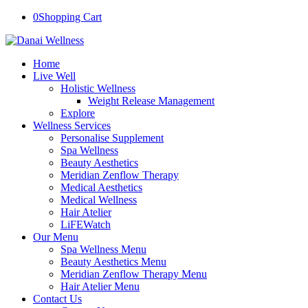
0
Shopping Cart
Home
Live Well
Holistic Wellness
Weight Release Management
Explore
Wellness Services
Personalise Supplement
Spa Wellness
Beauty Aesthetics
Meridian Zenflow Therapy
Medical Aesthetics
Medical Wellness
Hair Atelier
LiFEWatch
Our Menu
Spa Wellness Menu
Beauty Aesthetics Menu
Meridian Zenflow Therapy Menu
Hair Atelier Menu
Contact Us