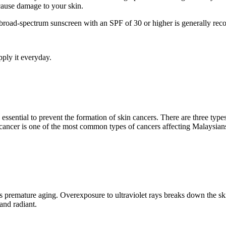
ause damage to your skin.
road-spectrum sunscreen with an SPF of 30 or higher is generally re
ply it everyday.
ssential to prevent the formation of skin cancers. There are three types
 cancer is one of the most common types of cancers affecting Malaysian
premature aging. Overexposure to ultraviolet rays breaks down the skin
 and radiant.