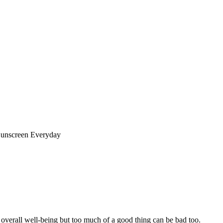
unscreen Everyday
 overall well-being but too much of a good thing can be bad too.