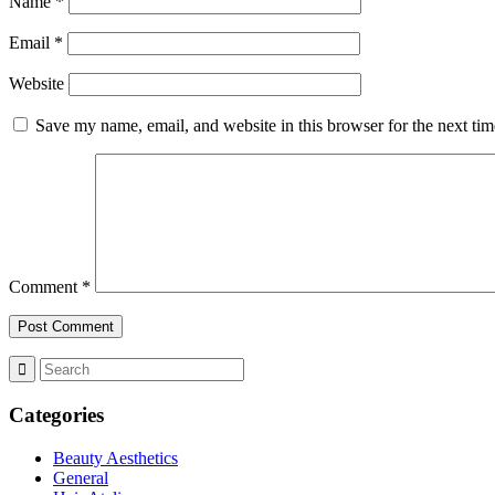
Name
*
Email
*
Website
Save my name, email, and website in this browser for the next ti
Comment
*
Categories
Beauty Aesthetics
General