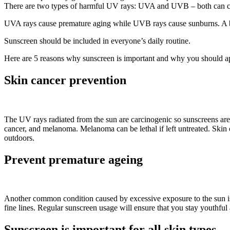
There are two types of harmful UV rays: UVA and UVB – both can c
UVA rays cause premature aging while UVB rays cause sunburns. A b
Sunscreen should be included in everyone’s daily routine.
Here are 5 reasons why sunscreen is important and why you should ap
Skin cancer prevention
The UV rays radiated from the sun are carcinogenic so sunscreens are e
cancer, and melanoma. Melanoma can be lethal if left untreated. Skin
outdoors.
Prevent premature ageing
Another common condition caused by excessive exposure to the sun is 
fine lines. Regular sunscreen usage will ensure that you stay youthful
Sunscreen is important for all skin types