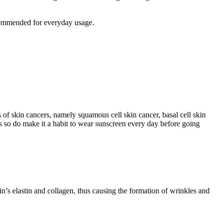
commended for everyday usage.
 of skin cancers, namely squamous cell skin cancer, basal cell skin
s so do make it a habit to wear sunscreen every day before going
’s elastin and collagen, thus causing the formation of wrinkles and