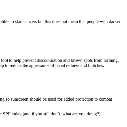
tible to skin cancers but this does not mean that people with darker
e tool to help prevent discolouration and brown spots from forming.
elp to reduce the appearance of facial redness and blotches.
eting so sunscreen should be used for added protection to combat
e SPF today (and if you still don’t, what are you doing?).