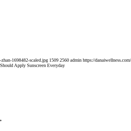
e-zhan-1698482-scaled.jpg
1509
2560
admin
https://danaiwellness.co
Should Apply Sunscreen Everyday
*