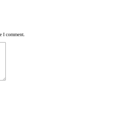
me I comment.