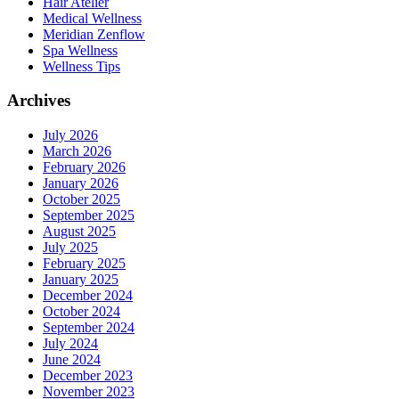
Hair Atelier
Medical Wellness
Meridian Zenflow
Spa Wellness
Wellness Tips
Archives
July 2026
March 2026
February 2026
January 2026
October 2025
September 2025
August 2025
July 2025
February 2025
January 2025
December 2024
October 2024
September 2024
July 2024
June 2024
December 2023
November 2023