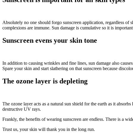
Absolutely no one should forgo sunscreen application, regardless of sk
complexions are immune. Sun damage is cumulative so it is important 
Sunscreen evens your skin tone
In addition to causing wrinkles and fine lines, sun damage also causes
Spare your skin and start slathering on that sunscreen because discolou
The ozone layer is depleting
The ozone layer acts as a natural sun shield for the earth as it absor
destructive UV rays.
Frankly, the benefits of wearing sunscreen are endless. There is a wid
Trust us, your skin will thank you in the long run.