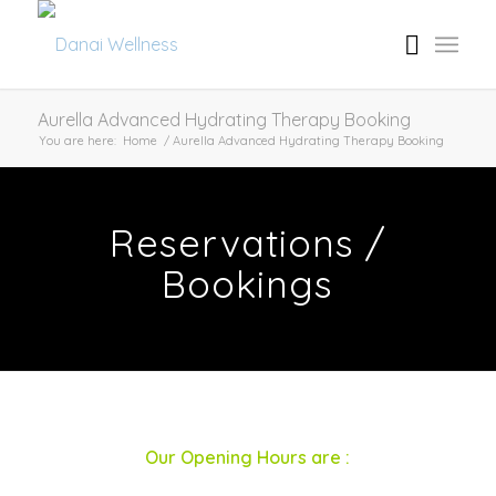
Aurella Advanced Hydrating Therapy Booking
You are here:
Home
/
Aurella Advanced Hydrating Therapy Booking
Reservations /
Bookings
Our Opening Hours are :