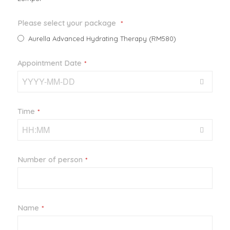
Please select your package
*
Aurella Advanced Hydrating Therapy (RM580)
Appointment Date
*
Time
*
Number of person
*
Email
Name
*
*