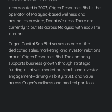
Incorporated in 2003, Crigen Resources Bhd is the
operator of Malaysia-based wellness and
aesthetics provider, Danai Wellness. There are
currently 13 outlets across Malaysia with exquisite
interiors.
Crigen Capital Sdn Bhd serves as one of the
dedicated sales, marketing, and investor relations
arm of Crigen Resources Bhd. The company
supports business growth through strategic
funding initiatives, market outreach, and investor
engagement—driving visibility, trust, and value
across Crigen’s wellness and medical portfolio.