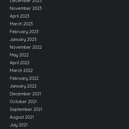
December 2023
November 2023
April 2023
March 2023
February 2023
January 2023
November 2022
May 2022
April 2022
March 2022
February 2022
January 2022
December 2021
October 2021
September 2021
August 2021
July 2021