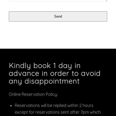
Send
Kindly book 1 day in
advance in order to avoid
any disappointment
Online Reservation Policy:
Reservations will be replied within 2 hours
except for reservations sent after 7pm which