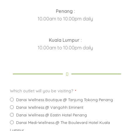
Penang :
10.00am to 10.00pm daily
Kuala Lumpur :
10.00am to 10.00pm daily
Which outlet will you be visiting?
*
Danai Wellness Boutique @ Tanjung Tokong Penang
Danai Wellness @ Vangohh Eminent
Danai Wellness @ Eastin Hotel Penang
Danai Medi-Wellness @ The Boulevard Hotel Kuala
Lumpur