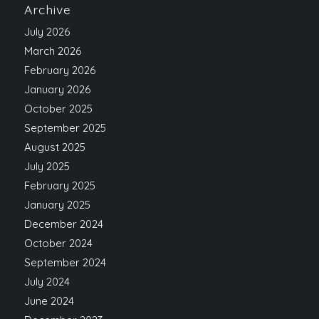
Archive
July 2026
March 2026
February 2026
January 2026
October 2025
September 2025
August 2025
July 2025
February 2025
January 2025
December 2024
October 2024
September 2024
July 2024
June 2024