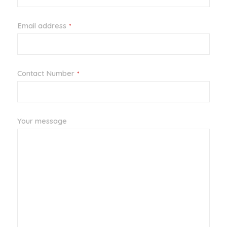
Email address
*
Contact Number
*
Your message