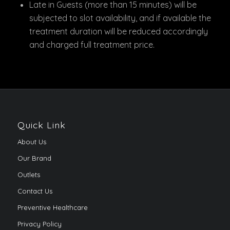
Late in Guests (more than 15 minutes) will be
subjected to slot availability, and if available the
treatment duration will be reduced accordingly
and charged full treatment price.
Quick Link
About Us
Our Brand
Outlets
Contact Us
Preventive Healthcare
Privacy Policy