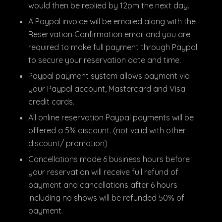
would then be replied by 12pm the next day.
A Paypal invoice will be emailed along with the
Reservation Confirmation email and you are
required to make full payment through Paypal
to secure your reservation date and time.
Paypal payment system allows payment via
your Paypal account, Mastercard and Visa
credit cards.
All online reservation Paypal payments will be
offered a 5% discount. (not valid with other
discount/ promotion)
Cancellations made 6 business hours before
your reservation will receive full refund of
payment and cancellations after 6 hours
including no shows will be refunded 50% of
payment.