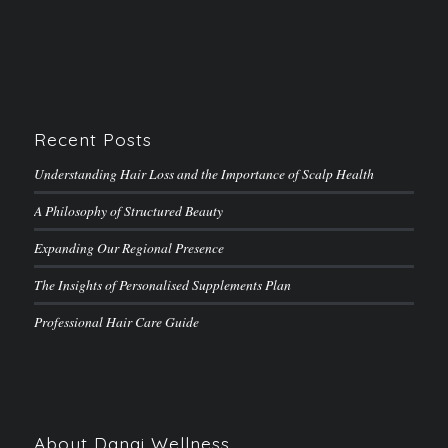
Recent Posts
Understanding Hair Loss and the Importance of Scalp Health
A Philosophy of Structured Beauty
Expanding Our Regional Presence
The Insights of Personalised Supplements Plan
Professional Hair Care Guide
About Danai Wellness