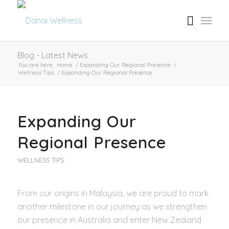
Blog - Latest News
You are here:
Home
/
Expanding Our Regional Presence
/
Wellness Tips
/
Expanding Our Regional Presence
Expanding Our
Regional Presence
WELLNESS TIPS
From our origins in Malaysia, we are proud to mark
another milestone in our journey as we strengthen
our presence in Australia and enter New Zealand