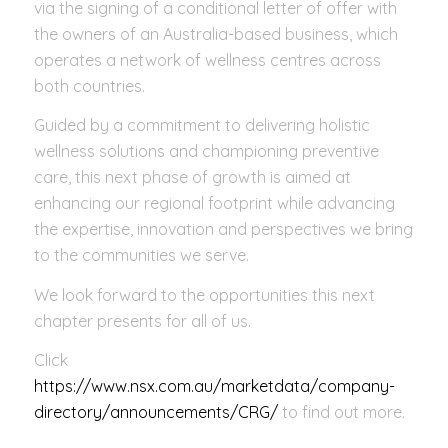
via the signing of a conditional letter of offer with
the owners of an Australia-based business, which
operates a network of wellness centres across
both countries.
Guided by a commitment to delivering holistic
wellness solutions and championing preventive
care, this next phase of growth is aimed at
enhancing our regional footprint while advancing
the expertise, innovation and perspectives we bring
to the communities we serve.
We look forward to the opportunities this next
chapter presents for all of us.
Click
https://www.nsx.com.au/marketdata/company-
directory/announcements/CRG/
to find out more.