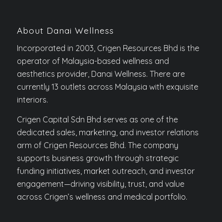
About Danai Wellness
Incorporated in 2003, Crigen Resources Bhd is the
operator of Malaysia-based wellness and
aesthetics provider, Danai Wellness. There are
currently 13 outlets across Malaysia with exquisite
interiors.
Crigen Capital Sdn Bhd serves as one of the
dedicated sales, marketing, and investor relations
arm of Crigen Resources Bhd. The company
supports business growth through strategic
funding initiatives, market outreach, and investor
engagement—driving visibility, trust, and value
across Crigen’s wellness and medical portfolio.