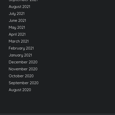
August 2021
July 2021
June 2021
May 2021
April 2021
March 2021
February 2021
January 2021
December 2020
November 2020
October 2020
September 2020
August 2020