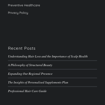
Preventive Healthcare
Privacy Policy
Recent Posts
Understanding Hair Loss and the Importance of Scalp Health
A Philosophy of Structured Beauty
Expanding Our Regional Presence
The Insights of Personalised Supplements Plan
Professional Hair Care Guide