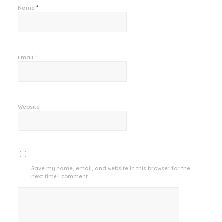
*
Name
*
Email
Website
Save my name, email, and website in this browser for the
next time I comment.