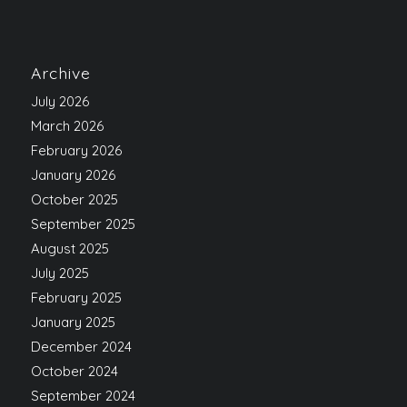
Archive
July 2026
March 2026
February 2026
January 2026
October 2025
September 2025
August 2025
July 2025
February 2025
January 2025
December 2024
October 2024
September 2024