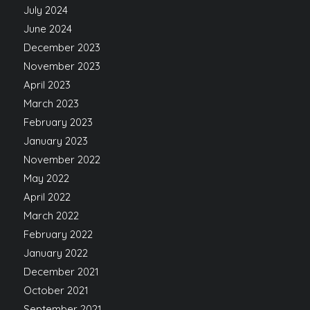
July 2024
June 2024
December 2023
November 2023
April 2023
March 2023
February 2023
January 2023
November 2022
May 2022
April 2022
March 2022
February 2022
January 2022
December 2021
October 2021
September 2021