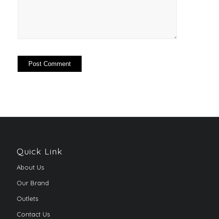
Quick Link
About Us
Our Brand
Outlets
Contact Us