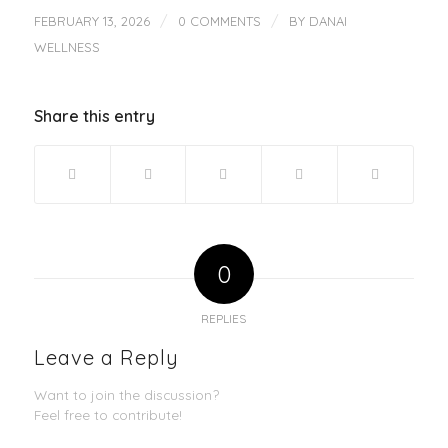
/
/
FEBRUARY 13, 2026
0 COMMENTS
BY
DANAI
WELLNESS
Share this entry
0
REPLIES
Leave a Reply
Want to join the discussion?
Feel free to contribute!