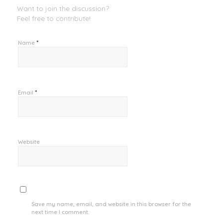
Want to join the discussion?
Feel free to contribute!
*
Name
*
Email
Website
Save my name, email, and website in this browser for the
next time I comment.