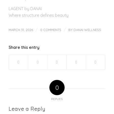
LAGENT by DANAI
Where structure defines beauty
/
/
MARCH 31, 2026
0 COMMENTS
BY
DANAI WELLNESS
Share this entry
0
REPLIES
Leave a Reply