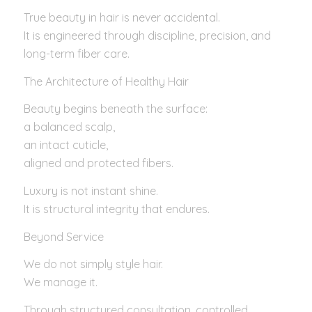
True beauty in hair is never accidental.
It is engineered through discipline, precision, and
long-term fiber care.
The Architecture of Healthy Hair
Beauty begins beneath the surface:
a balanced scalp,
an intact cuticle,
aligned and protected fibers.
Luxury is not instant shine.
It is structural integrity that endures.
Beyond Service
We do not simply style hair.
We manage it.
Through structured consultation, controlled