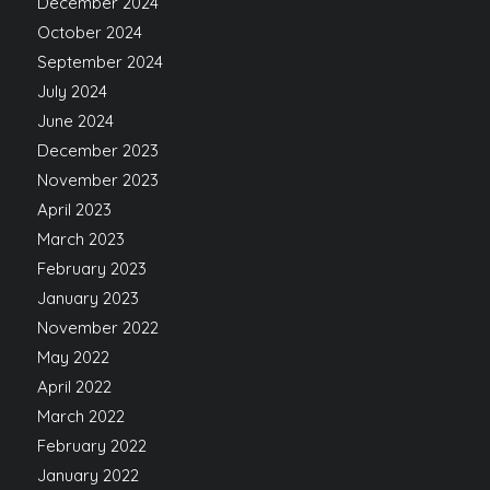
December 2024
October 2024
September 2024
July 2024
June 2024
December 2023
November 2023
April 2023
March 2023
February 2023
January 2023
November 2022
May 2022
April 2022
March 2022
February 2022
January 2022