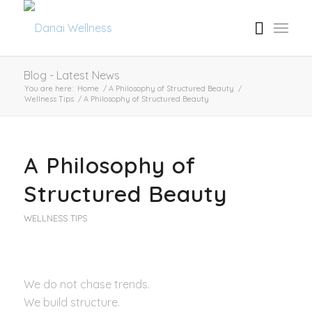
Blog - Latest News
You are here:
Home
/
A Philosophy of Structured Beauty
/
Wellness Tips
/
A Philosophy of Structured Beauty
A Philosophy of
Structured Beauty
WELLNESS TIPS
We do not chase trends.
We build structure.