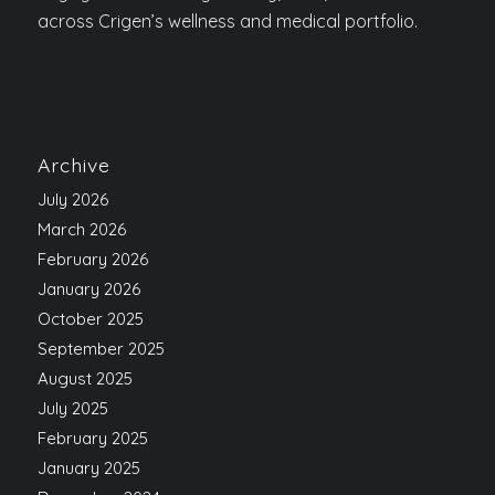
across Crigen’s wellness and medical portfolio.
Archive
July 2026
March 2026
February 2026
January 2026
October 2025
September 2025
August 2025
July 2025
February 2025
January 2025