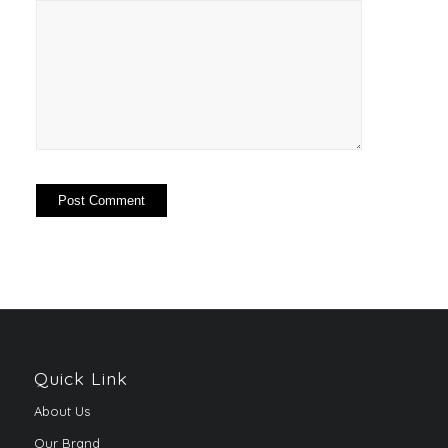
Quick Link
About Us
Our Brand