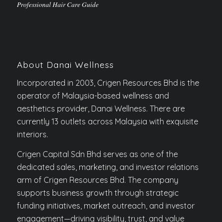
Professional Hair Care Guide
About Danai Wellness
Incorporated in 2003, Crigen Resources Bhd is the
operator of Malaysia-based wellness and
aesthetics provider, Danai Wellness. There are
currently 13 outlets across Malaysia with exquisite
interiors.
Crigen Capital Sdn Bhd serves as one of the
dedicated sales, marketing, and investor relations
arm of Crigen Resources Bhd. The company
supports business growth through strategic
funding initiatives, market outreach, and investor
engagement—driving visibility, trust, and value