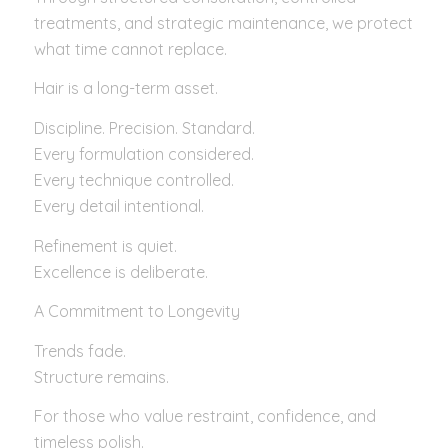
treatments, and strategic maintenance, we protect
what time cannot replace.
Hair is a long-term asset.
Discipline. Precision. Standard.
Every formulation considered.
Every technique controlled.
Every detail intentional.
Refinement is quiet.
Excellence is deliberate.
A Commitment to Longevity
Trends fade.
Structure remains.
For those who value restraint, confidence, and
timeless polish.