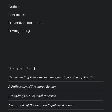
Outlets
Contact Us
Preventive Healthcare
Privacy Policy
Recent Posts
Understanding Hair Loss and the Importance of Scalp Health
A Philosophy of Structured Beauty
Expanding Our Regional Presence
The Insights of Personalised Supplements Plan