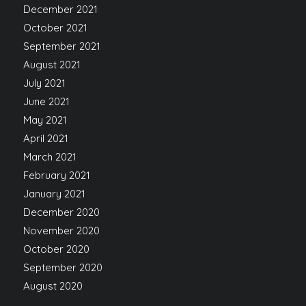
December 2021
October 2021
September 2021
August 2021
July 2021
June 2021
May 2021
April 2021
March 2021
February 2021
January 2021
December 2020
November 2020
October 2020
September 2020
August 2020