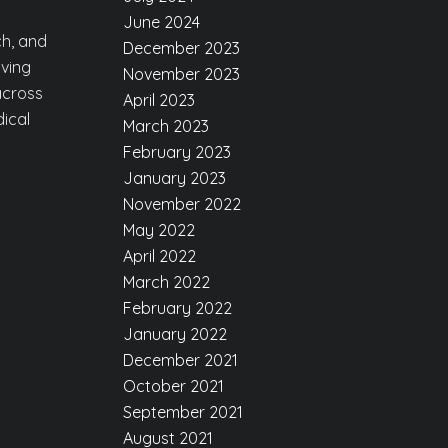
g
June 2024
ch, and
December 2023
ving
November 2023
 across
April 2023
dical
March 2023
February 2023
January 2023
November 2022
May 2022
April 2022
March 2022
February 2022
January 2022
December 2021
October 2021
September 2021
August 2021