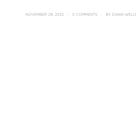
/
/
NOVEMBER 28, 2022
0 COMMENTS
BY
DANAI WELL