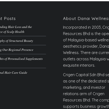
t Posts
About Danai Wellnes
nding Hair Loss and the
Incorporated in 2003, Cri
ce of Scalp Health
Resources Bhd is the ope
of Malaysia-based welln
phy of Structured Beauty
aesthetics provider, Dana
g Our Regional Presence
Wellness. There are curren
hts of Personalised Supplements
outlets across Malaysia w
exquisite interiors.
onal Hair Care Guide
Crigen Capital Sdn Bhd s
as one of the dedicated s
marketing, and investor
relations arm of Crigen
Resources Bhd. The com
supports business growt