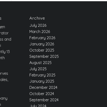
s
Archive
July 2026
gen
March 2026
rator
February 2026
ess and
January 2026
i
October 2025
tly 13
September 2025
ith
August 2025
July 2025
erves
February 2025
ales,
January 2025
December 2024
October 2024
pany
September 2024
h
July 2024