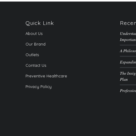
Quick Link
Recen
Understa
About Us
Importan
Our Brand
A Philoso
Outlets
Expandin
Contact Us
The Insig
Preventive Healthcare
Plan
Privacy Policy
Professi