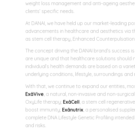
weight loss management and anti-ageing aesthetics
clients’ specific needs.
At DANAI, we have held up our market-leading posi
advancements in healthcare and aesthetics via 
as stem cell therapy, Enhanced Counterpulsatio
The concept driving the DANAI brand’s success is o
are unique and that healthcare solutions should ne
individual’s health demands are based on a variet
underlying conditions, lifestyle, surroundings an
With that, we continue to expand our entities, mos
ExâVive
, a natural, non-invasive and non-surgic
OxyLife therapy;
ExâCell
, a stem cell regenerativ
boost immunity;
Exânutrix
, a personalised supple
complete DNA Lifestyle Genetic Profiling intended
and risks.