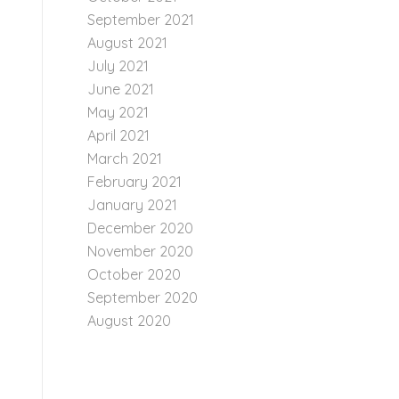
September 2021
August 2021
July 2021
June 2021
May 2021
April 2021
March 2021
February 2021
January 2021
December 2020
November 2020
October 2020
September 2020
August 2020