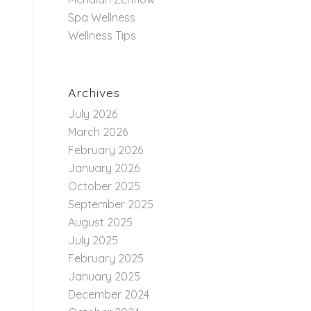
Spa Wellness
Wellness Tips
Archives
July 2026
March 2026
February 2026
January 2026
October 2025
September 2025
August 2025
July 2025
February 2025
January 2025
December 2024