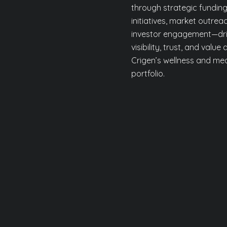
through strategic fundin
initiatives, market outrea
investor engagement—dri
visibility, trust, and value
Crigen’s wellness and me
portfolio.