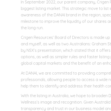
In September 2022, our parent company, Crigen Re
biggest listing market. This strategic move to list 
awareness of the DANAI brand in the region, specifi
milestone to improve the liquidity of our shares a
the long run.
Crigen Resources’ Board of Directors is made up 
and myself, as well as two Australians: Graham 
by NSX’s presentation, which stated that it offers
options, as well as simpler rules and faster listin
global capital markets and the benefit of an enha
At DANAI, we are committed to providing comprehe
professionals, allowing people to access a wide 
help them to identify and address their health c
With the listing in Australia, we hope to broaden
Wellness’s image and recognition. Given Australia
transparency and trust in our business model and