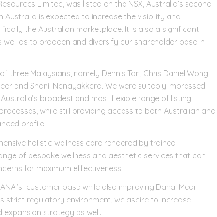
sources Limited, was listed on the NSX, Australia’s second
in Australia is expected to increase the visibility and
cally the Australian marketplace. It is also a significant
s well as to broaden and diversify our shareholder base in
of three Malaysians, namely Dennis Tan, Chris Daniel Wong
Steer and Shanil Nanayakkara. We were suitably impressed
 Australia’s broadest and most flexible range of listing
g processes, while still providing access to both Australian and
nced profile.
nsive holistic wellness care rendered by trained
range of bespoke wellness and aesthetic services that can
oncerns for maximum effectiveness.
 DANAI’s customer base while also improving Danai Medi-
’s strict regulatory environment, we aspire to increase
 expansion strategy as well.