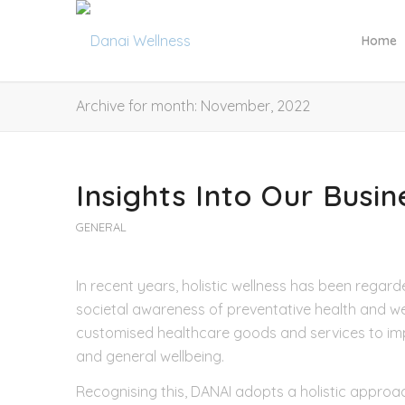
Home
Archive for month: November, 2022
Insights Into Our Busi
GENERAL
In recent years, holistic wellness has been regard
societal awareness of preventative health and we
customised healthcare goods and services to impr
and general wellbeing.
Recognising this, DANAI adopts a holistic approac