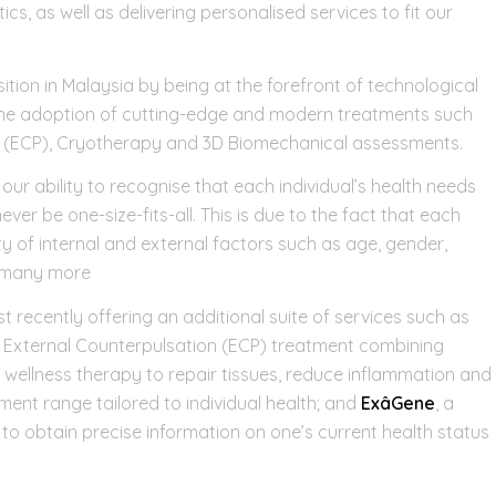
, as well as delivering personalised services to fit our
tion in Malaysia by being at the forefront of technological
the adoption of cutting-edge and modern treatments such
n (ECP), Cryotherapy and 3D Biomechanical assessments.
ur ability to recognise that each individual’s health needs
ver be one-size-fits-all. This is due to the fact that each
y of internal and external factors such as age, gender,
d many more
t recently offering an additional suite of services such as
al External Counterpulsation (ECP) treatment combining
e wellness therapy to repair tissues, reduce inflammation and
ment range tailored to individual health; and
ExâGene
, a
 to obtain precise information on one’s current health status