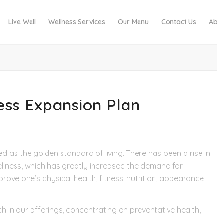
Live Well
Wellness Services
Our Menu
Contact Us
Ab
ness Expansion Plan
ed as the golden standard of living. There has been a rise in
llness, which has greatly increased the demand for
ove one’s physical health, fitness, nutrition, appearance
h in our offerings, concentrating on preventative health,