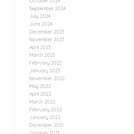
October 2024
September 2024
July 2024
June 2024
December 2023
November 2023
April 2023
March 2023
February 2023
January 2023
November 2022
May 2022
April 2022
March 2022
February 2022
January 2022
December 2021
October 2021