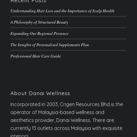
Recent Posts
Understanding Hair Loss and the Importance of Scalp Health
A Philosophy of Structured Beauty
Expanding Our Regional Presence
The Insights of Personalised Supplements Plan
Professional Hair Care Guide
About Danai Wellness
Incorporated in 2003, Crigen Resources Bhd is the
operator of Malaysia-based wellness and
aesthetics provider, Danai Wellness. There are
currently 13 outlets across Malaysia with exquisite
interiors.