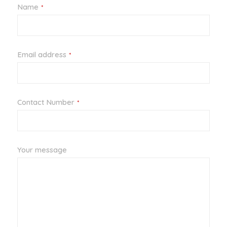
Name
*
Email address
*
Contact Number
*
Your message