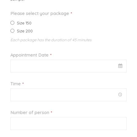
Please select your package
*
Size 150
Size 200
Each package has the duration of 45 minutes
Appointment Date
*
Time
*
Number of person
*