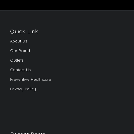
Quick Link
About Us
Our Brand
Outlets
Contact Us
Preventive Healthcare
Privacy Policy