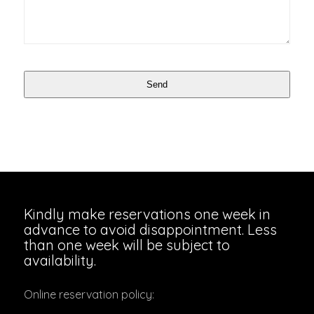
Send
Website
URL
*
Kindly make reservations one week in
advance to avoid disappointment. Less
than one week will be subject to
availability.
Online reservation policy: