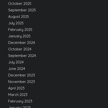
October 2025
September 2025
August 2025
July 2025
February 2025
January 2025
December 2024
October 2024
September 2024
July 2024
June 2024
December 2023
November 2023
April 2023
March 2023
February 2023
January 2023