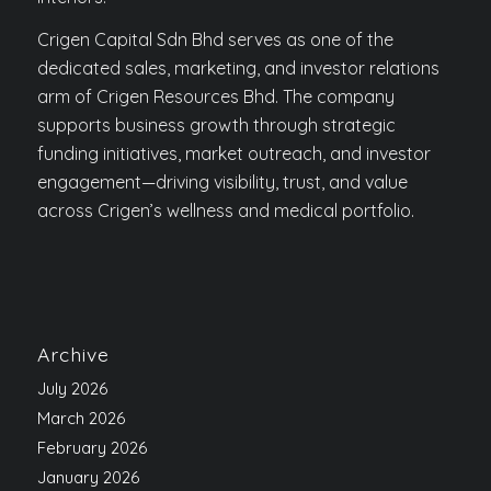
Crigen Capital Sdn Bhd serves as one of the
dedicated sales, marketing, and investor relations
arm of Crigen Resources Bhd. The company
supports business growth through strategic
funding initiatives, market outreach, and investor
engagement—driving visibility, trust, and value
across Crigen’s wellness and medical portfolio.
Archive
July 2026
March 2026
February 2026
January 2026