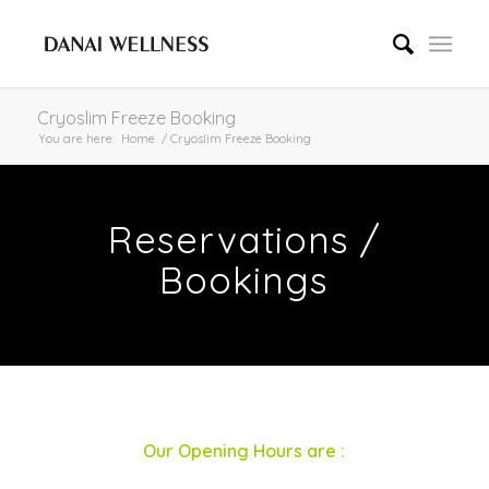
Cryoslim Freeze Booking
You are here:
Home
/
Cryoslim Freeze Booking
Reservations /
Bookings
Our Opening Hours are :