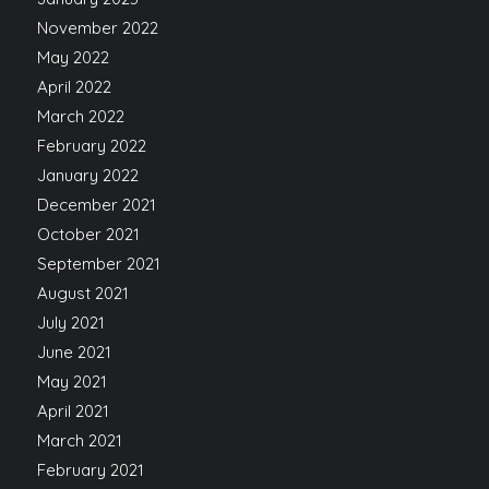
November 2022
May 2022
April 2022
March 2022
February 2022
January 2022
December 2021
October 2021
September 2021
August 2021
July 2021
June 2021
May 2021
April 2021
March 2021
February 2021