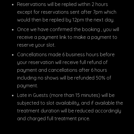
Reservations will be replied within 2 hours
except for reservations sent after 7pm which
would then be replied by 12pm the next day.
Once we have confirmed the booking , you will
receive a payment link to make a payment to
reserve your slot.
Cancellations made 6 business hours before
your reservation will receive full refund of
payment and cancellations after 6 hours
including no shows will be refunded 50% of
payment.
Late in Guests (more than 15 minutes) will be
subjected to slot availability, and if available the
treatment duration will be reduced accordingly
and charged full treatment price.