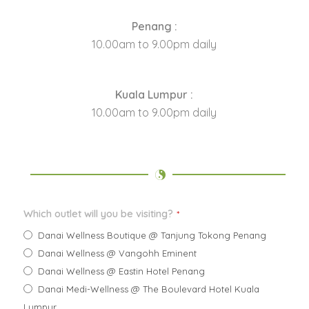
Penang :
10.00am to 9.00pm daily
Kuala Lumpur :
10.00am to 9.00pm daily
Which outlet will you be visiting?
*
Danai Wellness Boutique @ Tanjung Tokong Penang
Danai Wellness @ Vangohh Eminent
Danai Wellness @ Eastin Hotel Penang
Danai Medi-Wellness @ The Boulevard Hotel Kuala
Lumpur