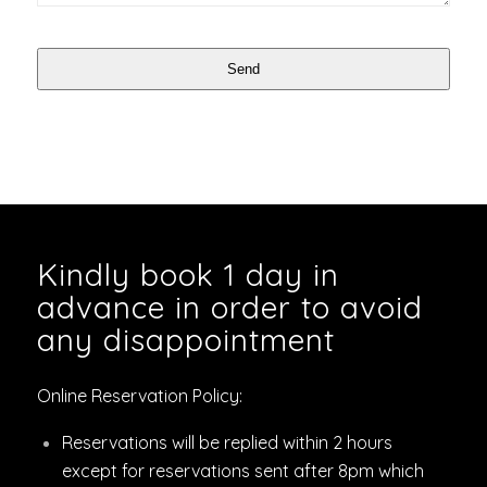
Send
Kindly book 1 day in
advance in order to avoid
any disappointment
Online Reservation Policy:
Reservations will be replied within 2 hours
except for reservations sent after 8pm which