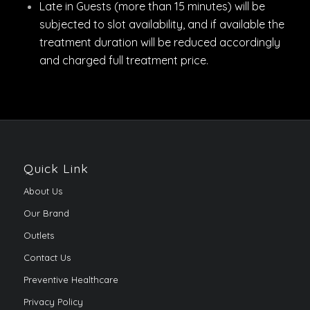
Late in Guests (more than 15 minutes) will be
subjected to slot availability, and if available the
treatment duration will be reduced accordingly
and charged full treatment price.
Quick Link
About Us
Our Brand
Outlets
Contact Us
Preventive Healthcare
Privacy Policy