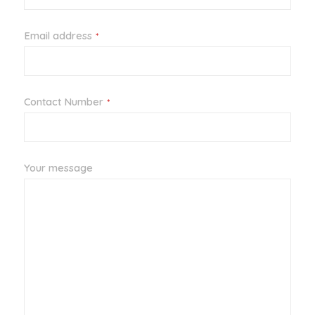
Email address
*
Your
Contact Number
*
Website
*
Your message