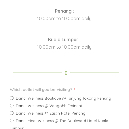
Penang :
10.00am to 10.00pm daily
Kuala Lumpur :
10.00am to 10.00pm daily
Which outlet will you be visiting?
*
Danai Wellness Boutique @ Tanjung Tokong Penang
Danai Wellness @ Vangohh Eminent
Danai Wellness @ Eastin Hotel Penang
Danai Medi-Wellness @ The Boulevard Hotel Kuala
Lumpur