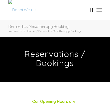
Dermedics Mesotherapy Booking
You are here:
Home
/
Dermedics Mesotherapy Booking
Reservations /
Bookings
Our Opening Hours are :