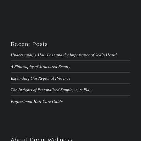
Recent Posts
Understanding Hair Loss and the Importance of Scalp Health
A Philosophy of Structured Beauty
Expanding Our Regional Presence
The Insights of Personalised Supplements Plan
Professional Hair Care Guide
About Danai Wellness