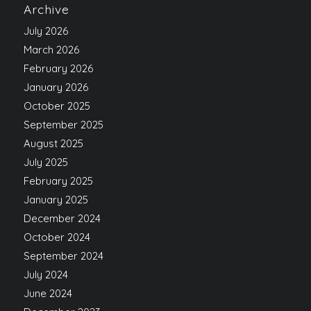
Archive
July 2026
March 2026
February 2026
January 2026
October 2025
September 2025
August 2025
July 2025
February 2025
January 2025
December 2024
October 2024
September 2024
July 2024
June 2024