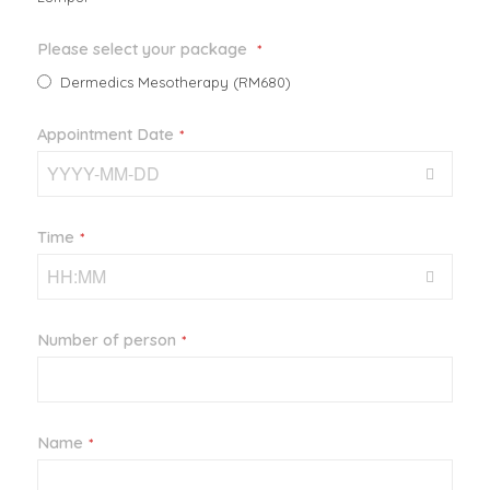
Please select your package
*
Dermedics Mesotherapy (RM680)
Appointment Date
*
Time
*
Number of person
*
Name
*