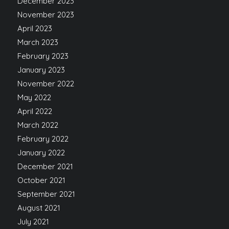
December 2023
November 2023
April 2023
March 2023
February 2023
January 2023
November 2022
May 2022
April 2022
March 2022
February 2022
January 2022
December 2021
October 2021
September 2021
August 2021
July 2021