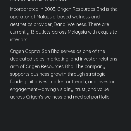
Incorporated in 2003, Crigen Resources Bhd is the
operator of Malaysia-based wellness and
aesthetics provider, Danai Wellness. There are
currently 13 outlets across Malaysia with exquisite
interiors.
Crigen Capital Sdn Bhd serves as one of the
dedicated sales, marketing, and investor relations
arm of Crigen Resources Bhd. The company
supports business growth through strategic
funding initiatives, market outreach, and investor
engagement—driving visibility, trust, and value
across Crigen’s wellness and medical portfolio.