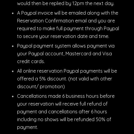
would then be replied by 12pm the next day.
A Paypal invoice will be emailed along with the
Reservation Confirmation email and you are
required to make full payment through Paypal
to secure your reservation date and time.
Paypal payment system allows payment via
your Paypal account, Mastercard and Visa
credit cards.
All online reservation Paypal payments will be
offered a 5% discount. (not valid with other
discount/ promotion)
Cancellations made 6 business hours before
your reservation will receive full refund of
payment and cancellations after 6 hours
including no shows will be refunded 50% of
payment.