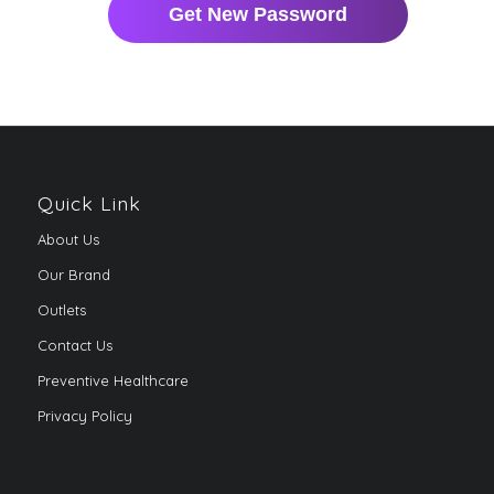
Quick Link
About Us
Our Brand
Outlets
Contact Us
Preventive Healthcare
Privacy Policy