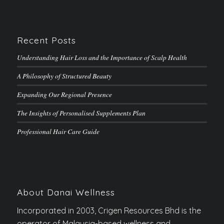
Recent Posts
Understanding Hair Loss and the Importance of Scalp Health
A Philosophy of Structured Beauty
Expanding Our Regional Presence
The Insights of Personalised Supplements Plan
Professional Hair Care Guide
About Danai Wellness
Incorporated in 2003, Crigen Resources Bhd is the
operator of Malaysia-based wellness and