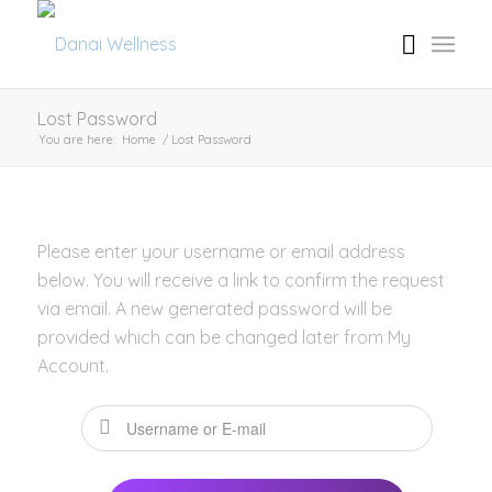
Lost Password
You are here:
Home
/
Lost Password
Please enter your username or email address
below. You will receive a link to confirm the request
via email. A new generated password will be
provided which can be changed later from My
Account.