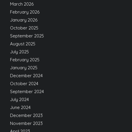
March 2026
February 2026
January 2026
October 2025
September 2025
August 2025
July 2025
February 2025
January 2025
December 2024
October 2024
September 2024
July 2024
June 2024
December 2023
November 2023
April 2023