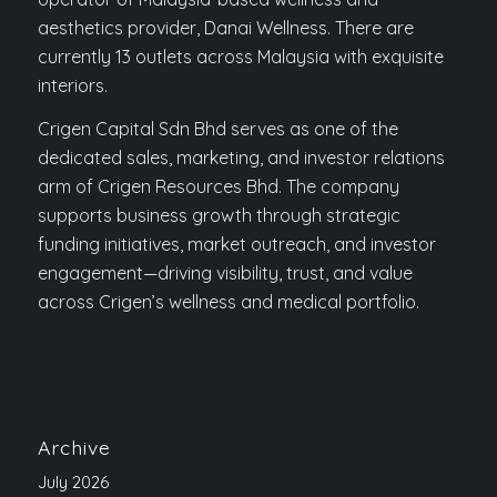
aesthetics provider, Danai Wellness. There are
currently 13 outlets across Malaysia with exquisite
interiors.
Crigen Capital Sdn Bhd serves as one of the
dedicated sales, marketing, and investor relations
arm of Crigen Resources Bhd. The company
supports business growth through strategic
funding initiatives, market outreach, and investor
engagement—driving visibility, trust, and value
across Crigen’s wellness and medical portfolio.
Archive
July 2026