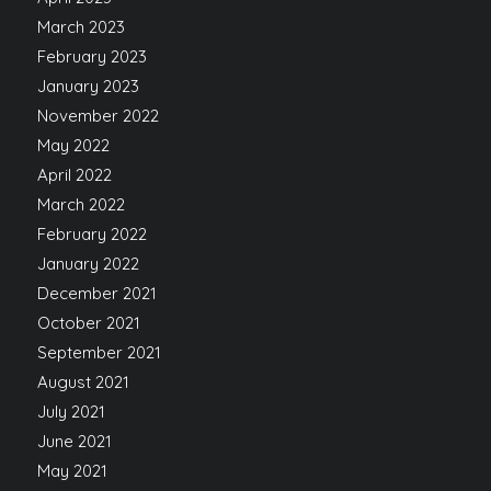
March 2023
February 2023
January 2023
November 2022
May 2022
April 2022
March 2022
February 2022
January 2022
December 2021
October 2021
September 2021
August 2021
July 2021
June 2021
May 2021