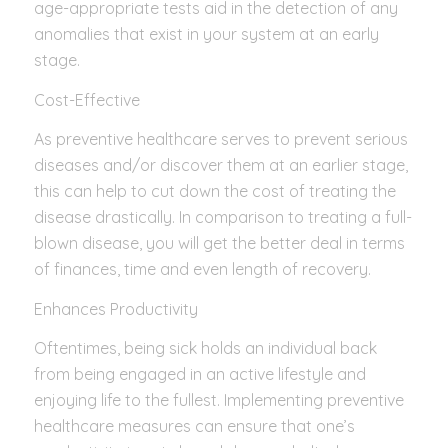
age-appropriate tests aid in the detection of any
anomalies that exist in your system at an early
stage.
Cost-Effective
As preventive healthcare serves to prevent serious
diseases and/or discover them at an earlier stage,
this can help to cut down the cost of treating the
disease drastically. In comparison to treating a full-
blown disease, you will get the better deal in terms
of finances, time and even length of recovery.
Enhances Productivity
Oftentimes, being sick holds an individual back
from being engaged in an active lifestyle and
enjoying life to the fullest. Implementing preventive
healthcare measures can ensure that one’s