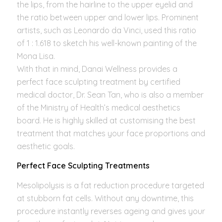
the lips, from the hairline to the upper eyelid and
the ratio between upper and lower lips. Prominent
artists, such as Leonardo da Vinci, used this ratio
of 1 : 1.618 to sketch his well-known painting of the
Mona Lisa.
With that in mind, Danai Wellness provides a
perfect face sculpting treatment by certified
medical doctor, Dr. Sean Tan, who is also a member
of the Ministry of Health’s medical aesthetics
board. He is highly skilled at customising the best
treatment that matches your face proportions and
aesthetic goals.
Perfect Face Sculpting Treatments
Mesolipolysis is a fat reduction procedure targeted
at stubborn fat cells. Without any downtime, this
procedure instantly reverses ageing and gives your