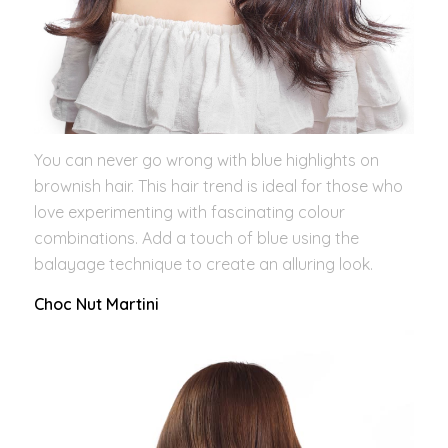
You can never go wrong with blue highlights on
brownish hair. This hair trend is ideal for those who
love experimenting with fascinating colour
combinations. Add a touch of blue using the
balayage technique to create an alluring look.
Choc Nut Martini