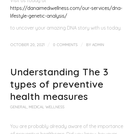
Visit us today at
https://danaimediwellness.com/our-services/dna-
lifestyle-genetic-analysis/
to uncover your amazing DNA story with us today.
/
/
OCTOBER 20, 2021
0 COMMENTS
BY
ADMIN
Understanding The 3
types of preventive
health measures
GENERAL
,
MEDICAL WELLNESS
You are probably already aware of the importance