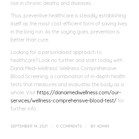
rise in chronic deaths and diseases.
Thus, preventive healthcare is steadily establishing
itself as the most cost-efficient form of saving lives
in the long run. As the saying goes, prevention is
better than cure.
Looking for a personalised approach to
healthcare? Look no further and start today with
Danai Medi-Wellness’ Wellness Comprehensive
Blood Screening, a combination of in-depth health
tests that measures and evaluates the body as a
whole. Visit
https://danaimediwellness.com/our-
services/wellness-comprehensive-blood-test/
for
further info.
/
/
SEPTEMBER 14, 2021
0 COMMENTS
BY
ADMIN