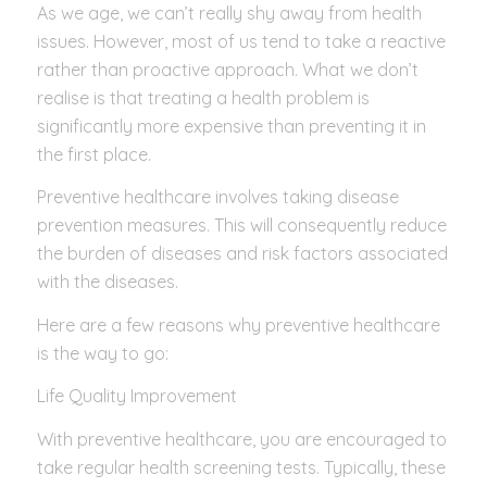
As we age, we can’t really shy away from health
issues. However, most of us tend to take a reactive
rather than proactive approach. What we don’t
realise is that treating a health problem is
significantly more expensive than preventing it in
the first place.
Preventive healthcare involves taking disease
prevention measures. This will consequently reduce
the burden of diseases and risk factors associated
with the diseases.
Here are a few reasons why preventive healthcare
is the way to go:
Life Quality Improvement
With preventive healthcare, you are encouraged to
take regular health screening tests. Typically, these