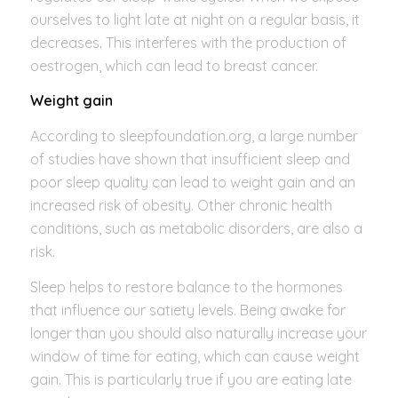
ourselves to light late at night on a regular basis, it
decreases. This interferes with the production of
oestrogen, which can lead to breast cancer.
Weight gain
According to sleepfoundation.org, a large number
of studies have shown that insufficient sleep and
poor sleep quality can lead to weight gain and an
increased risk of obesity. Other chronic health
conditions, such as metabolic disorders, are also a
risk.
Sleep helps to restore balance to the hormones
that influence our satiety levels. Being awake for
longer than you should also naturally increase your
window of time for eating, which can cause weight
gain. This is particularly true if you are eating late