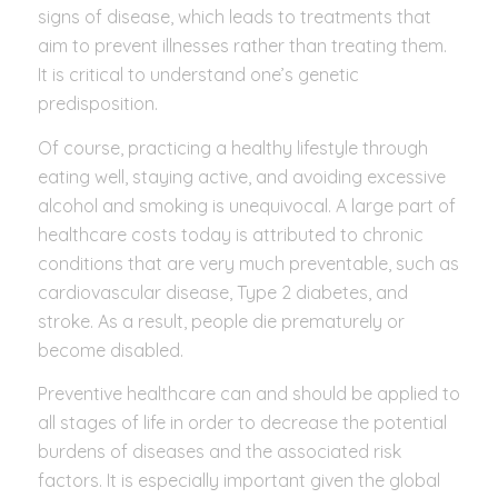
signs of disease, which leads to treatments that
aim to prevent illnesses rather than treating them.
It is critical to understand one’s genetic
predisposition.
Of course, practicing a healthy lifestyle through
eating well, staying active, and avoiding excessive
alcohol and smoking is unequivocal. A large part of
healthcare costs today is attributed to chronic
conditions that are very much preventable, such as
cardiovascular disease, Type 2 diabetes, and
stroke. As a result, people die prematurely or
become disabled.
Preventive healthcare can and should be applied to
all stages of life in order to decrease the potential
burdens of diseases and the associated risk
factors. It is especially important given the global