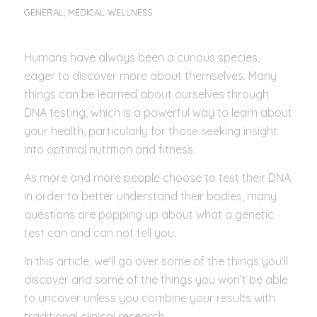
GENERAL
,
MEDICAL WELLNESS
Humans have always been a curious species,
eager to discover more about themselves. Many
things can be learned about ourselves through
DNA testing, which is a powerful way to learn about
your health, particularly for those seeking insight
into optimal nutrition and fitness.
As more and more people choose to test their DNA
in order to better understand their bodies, many
questions are popping up about what a genetic
test can and can not tell you.
In this article, we’ll go over some of the things you’ll
discover and some of the things you won’t be able
to uncover unless you combine your results with
traditional clinical research.