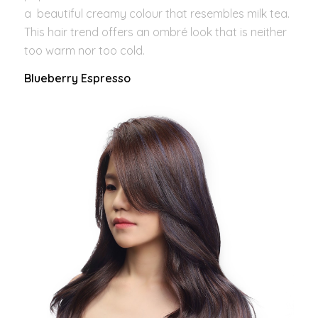
a beautiful creamy colour that resembles milk tea.
This hair trend offers an ombré look that is neither
too warm nor too cold.
Blueberry Espresso