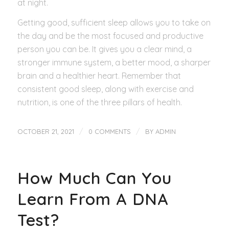
at night.
Getting good, sufficient sleep allows you to take on
the day and be the most focused and productive
person you can be. It gives you a clear mind, a
stronger immune system, a better mood, a sharper
brain and a healthier heart. Remember that
consistent good sleep, along with exercise and
nutrition, is one of the three pillars of health.
/
/
OCTOBER 21, 2021
0 COMMENTS
BY
ADMIN
How Much Can You
Learn From A DNA
Test?