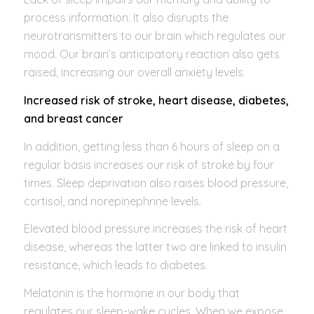
process information. It also disrupts the
neurotransmitters to our brain which regulates our
mood. Our brain’s anticipatory reaction also gets
raised, increasing our overall anxiety levels.
Increased risk of stroke, heart disease, diabetes,
and breast cancer
In addition, getting less than 6 hours of sleep on a
regular basis increases our risk of stroke by four
times. Sleep deprivation also raises blood pressure,
cortisol, and norepinephrine levels.
Elevated blood pressure increases the risk of heart
disease, whereas the latter two are linked to insulin
resistance, which leads to diabetes.
Melatonin is the hormone in our body that
regulates our sleep-wake cycles. When we expose