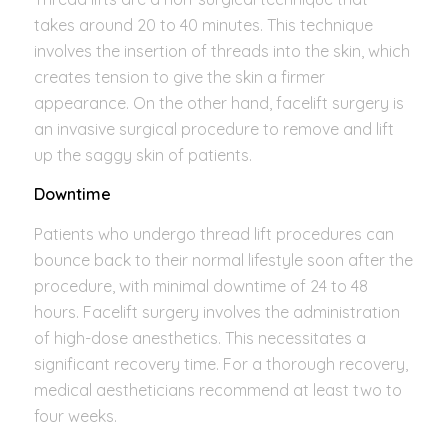
takes around 20 to 40 minutes. This technique
involves the insertion of threads into the skin, which
creates tension to give the skin a firmer
appearance. On the other hand, facelift surgery is
an invasive surgical procedure to remove and lift
up the saggy skin of patients.
Downtime
Patients who undergo thread lift procedures can
bounce back to their normal lifestyle soon after the
procedure, with minimal downtime of 24 to 48
hours. Facelift surgery involves the administration
of high-dose anesthetics. This necessitates a
significant recovery time. For a thorough recovery,
medical aestheticians recommend at least two to
four weeks.