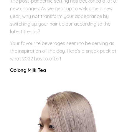
The post-pandemic setting has beckoned a lot of
new changes. As we gear up to welcome a new
year, why not transform your appearance by
switching up your hair colour according to the
latest trends?
Your favourite beverages seem to be serving as
the inspiration of the day. Here’s a sneak peek at
what 2022 has to offer!
Oolong Milk Tea