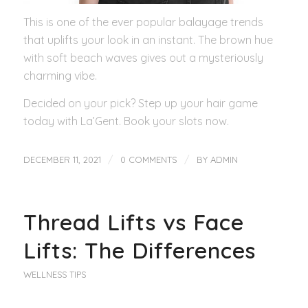
This is one of the ever popular balayage trends
that uplifts your look in an instant. The brown hue
with soft beach waves gives out a mysteriously
charming vibe.
Decided on your pick? Step up your hair game
today with La’Gent. Book your slots now.
/
/
DECEMBER 11, 2021
0 COMMENTS
BY
ADMIN
Thread Lifts vs Face
Lifts: The Differences
WELLNESS TIPS