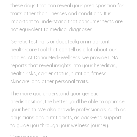
these days that can reveal your predisposition for
traits other than illnesses and conditions. It is
important to understand that consumer tests are
not equivalent to medical diagnoses.
Genetic testing is undoubtedly an important
health-care tool that can tell us a lot about our
bodies. At Danai Medi-Wellness, we provide DNA
reports that reveal insights into your hereditary
health risks, carrier status, nutrition, fitness,
skincare, and other personal traits.
The more you understand your genetic
predisposition, the better you’ll be able to optimise
your health. We also provide professionals, such as
physicians and nutritionists, as back-end support
to guide you through your wellness journey.