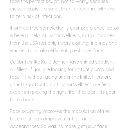
face the perfect sculpt. Not to worry because
mesolipolysis is a safe clinical procedure with less
to zero risk of infections.
If wrinkle-free complexion is your preference, botox
is here to help. At Danai Wellness, botox imported
from the USA not only treats existing fine lines and
wrinkles but it also efficiently reshapes face.
Celebrities like Kylie Jenner have shined spotlight
on fillers. If you are looking for instant plump and
face-lift without going under the knife, fillers are
your to-go. Doctors at Danai Wellness are field
experts in picking the right filler that best fits your
face shape.
Face sculpting improves the modulation of the
face resulting in improvement of facial
appearances. So wait no more, get your face