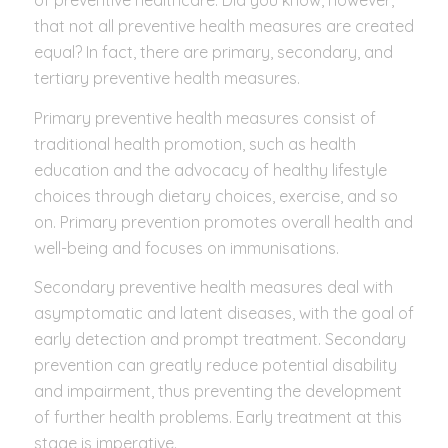
of preventive healthcare. Did you know, however,
that not all preventive health measures are created
equal? In fact, there are primary, secondary, and
tertiary preventive health measures.
Primary preventive health measures consist of
traditional health promotion, such as health
education and the advocacy of healthy lifestyle
choices through dietary choices, exercise, and so
on. Primary prevention promotes overall health and
well-being and focuses on immunisations.
Secondary preventive health measures deal with
asymptomatic and latent diseases, with the goal of
early detection and prompt treatment. Secondary
prevention can greatly reduce potential disability
and impairment, thus preventing the development
of further health problems. Early treatment at this
stage is imperative.