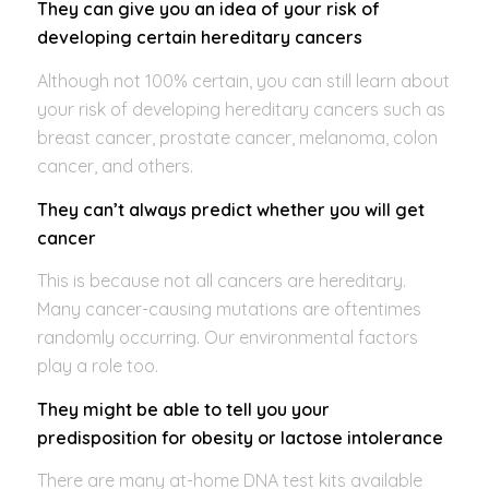
They can give you an idea of your risk of
developing certain hereditary cancers
Although not 100% certain, you can still learn about
your risk of developing hereditary cancers such as
breast cancer, prostate cancer, melanoma, colon
cancer, and others.
They can’t always predict whether you will get
cancer
This is because not all cancers are hereditary.
Many cancer-causing mutations are oftentimes
randomly occurring. Our environmental factors
play a role too.
They might be able to tell you your
predisposition for obesity or lactose intolerance
There are many at-home DNA test kits available