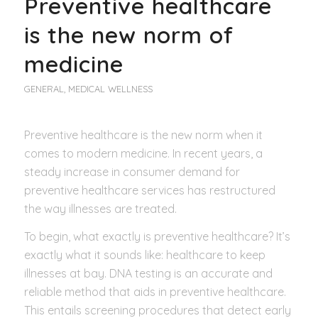
Preventive healthcare
is the new norm of
medicine
GENERAL
,
MEDICAL WELLNESS
Preventive healthcare is the new norm when it
comes to modern medicine. In recent years, a
steady increase in consumer demand for
preventive healthcare services has restructured
the way illnesses are treated.
To begin, what exactly is preventive healthcare? It’s
exactly what it sounds like: healthcare to keep
illnesses at bay. DNA testing is an accurate and
reliable method that aids in preventive healthcare.
This entails screening procedures that detect early