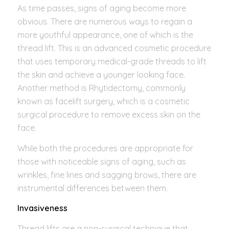
As time passes, signs of aging become more
obvious. There are numerous ways to regain a
more youthful appearance, one of which is the
thread lift. This is an advanced cosmetic procedure
that uses temporary medical-grade threads to lift
the skin and achieve a younger looking face.
Another method is Rhytidectomy, commonly
known as facelift surgery, which is a cosmetic
surgical procedure to remove excess skin on the
face.
While both the procedures are appropriate for
those with noticeable signs of aging, such as
wrinkles, fine lines and sagging brows, there are
instrumental differences between them.
Invasiveness
Thread lifts are a non-surgical technique that