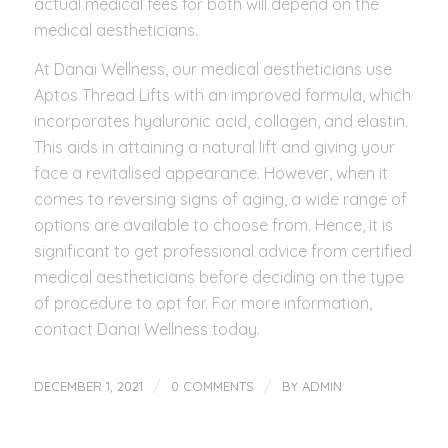
actual medical fees for both will depend on the
medical aestheticians.
At Danai Wellness, our medical aestheticians use
Aptos Thread Lifts with an improved formula, which
incorporates hyaluronic acid, collagen, and elastin.
This aids in attaining a natural lift and giving your
face a revitalised appearance. However, when it
comes to reversing signs of aging, a wide range of
options are available to choose from. Hence, it is
significant to get professional advice from certified
medical aestheticians before deciding on the type
of procedure to opt for. For more information,
contact Danai Wellness today.
/
/
DECEMBER 1, 2021
0 COMMENTS
BY
ADMIN