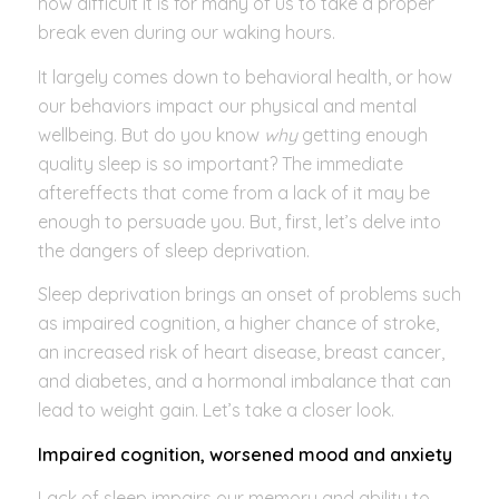
how difficult it is for many of us to take a proper
break even during our waking hours.
It largely comes down to behavioral health, or how
our behaviors impact our physical and mental
wellbeing. But do you know
why
getting enough
quality sleep is so important? The immediate
aftereffects that come from a lack of it may be
enough to persuade you. But, first, let’s delve into
the dangers of sleep deprivation.
Sleep deprivation brings an onset of problems such
as impaired cognition, a higher chance of stroke,
an increased risk of heart disease, breast cancer,
and diabetes, and a hormonal imbalance that can
lead to weight gain. Let’s take a closer look.
Impaired cognition, worsened mood and anxiety
Lack of sleep impairs our memory and ability to