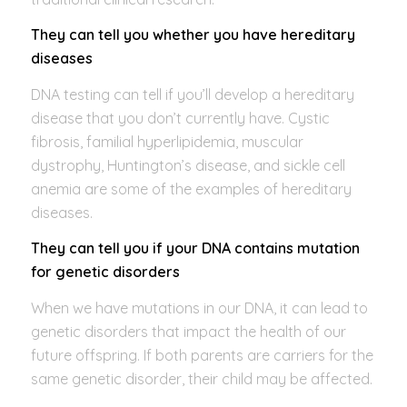
They can tell you whether you have hereditary
diseases
DNA testing can tell if you’ll develop a hereditary
disease that you don’t currently have. Cystic
fibrosis, familial hyperlipidemia, muscular
dystrophy, Huntington’s disease, and sickle cell
anemia are some of the examples of hereditary
diseases.
They can tell you if your DNA contains mutation
for genetic disorders
When we have mutations in our DNA, it can lead to
genetic disorders that impact the health of our
future offspring. If both parents are carriers for the
same genetic disorder, their child may be affected.