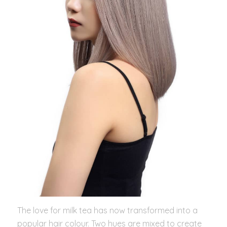
The love for milk tea has now transformed into a
popular hair colour. Two hues are mixed to create