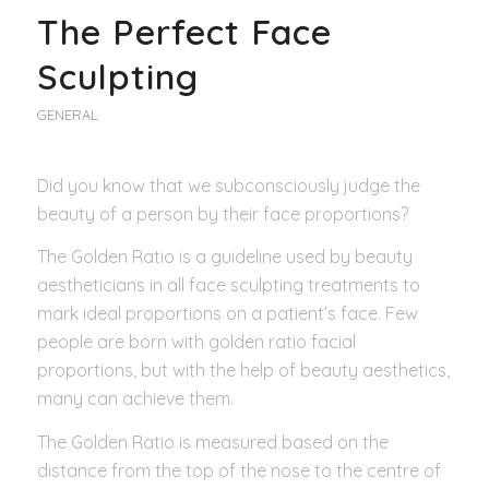
The Perfect Face
Sculpting
GENERAL
Did you know that we subconsciously judge the
beauty of a person by their face proportions?
The Golden Ratio is a guideline used by beauty
aestheticians in all face sculpting treatments to
mark ideal proportions on a patient’s face. Few
people are born with golden ratio facial
proportions, but with the help of beauty aesthetics,
many can achieve them.
The Golden Ratio is measured based on the
distance from the top of the nose to the centre of