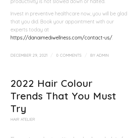
productivity is not slowed down or halted.
Invest in preventive healthcare now, you will be glad
that you did. Book your appointment with our
experts today at
https://danaimediwellness.com/contact-us/
.
/
/
DECEMBER 29, 2021
0 COMMENTS
BY
ADMIN
2022 Hair Colour
Trends That You Must
Try
HAIR ATELIER