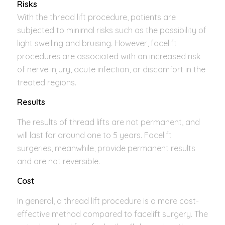
Risks
With the thread lift procedure, patients are
subjected to minimal risks such as the possibility of
light swelling and bruising. However, facelift
procedures are associated with an increased risk
of nerve injury, acute infection, or discomfort in the
treated regions.
Results
The results of thread lifts are not permanent, and
will last for around one to 5 years. Facelift
surgeries, meanwhile, provide permanent results
and are not reversible.
Cost
In general, a thread lift procedure is a more cost-
effective method compared to facelift surgery. The