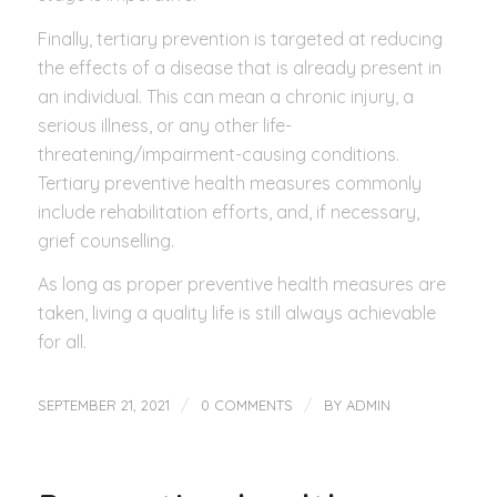
Finally, tertiary prevention is targeted at reducing
the effects of a disease that is already present in
an individual. This can mean a chronic injury, a
serious illness, or any other life-
threatening/impairment-causing conditions.
Tertiary preventive health measures commonly
include rehabilitation efforts, and, if necessary,
grief counselling.
As long as proper preventive health measures are
taken, living a quality life is still always achievable
for all.
/
/
SEPTEMBER 21, 2021
0 COMMENTS
BY
ADMIN