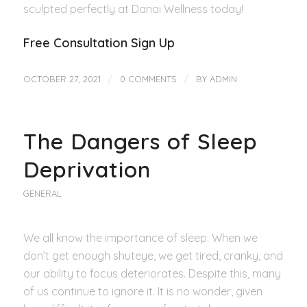
sculpted perfectly at Danai Wellness today!
Free Consultation Sign Up
/
/
OCTOBER 27, 2021
0 COMMENTS
BY
ADMIN
The Dangers of Sleep
Deprivation
GENERAL
We all know the importance of sleep. When we
don’t get enough shuteye, we get tired, cranky, and
our ability to focus deteriorates. Despite this, many
of us continue to ignore it. It is no wonder, given