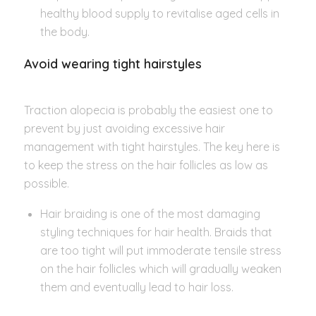
healthy blood supply to revitalise aged cells in
the body.
Avoid wearing tight hairstyles
Traction alopecia is probably the easiest one to
prevent by just avoiding excessive hair
management with tight hairstyles. The key here is
to keep the stress on the hair follicles as low as
possible.
Hair braiding is one of the most damaging
styling techniques for hair health. Braids that
are too tight will put immoderate tensile stress
on the hair follicles which will gradually weaken
them and eventually lead to hair loss.