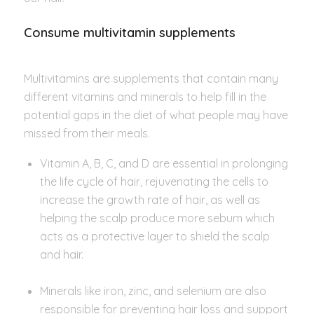
Consume multivitamin supplements
Multivitamins are supplements that contain many
different vitamins and minerals to help fill in the
potential gaps in the diet of what people may have
missed from their meals.
Vitamin A, B, C, and D are essential in prolonging
the life cycle of hair, rejuvenating the cells to
increase the growth rate of hair, as well as
helping the scalp produce more sebum which
acts as a protective layer to shield the scalp
and hair.
Minerals like iron, zinc, and selenium are also
responsible for preventing hair loss and support