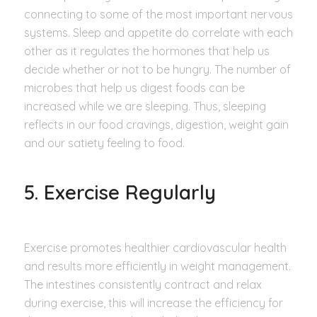
connecting to some of the most important nervous
systems. Sleep and appetite do correlate with each
other as it regulates the hormones that help us
decide whether or not to be hungry. The number of
microbes that help us digest foods can be
increased while we are sleeping. Thus, sleeping
reflects in our food cravings, digestion, weight gain
and our satiety feeling to food.
5. Exercise Regularly
Exercise promotes healthier cardiovascular health
and results more efficiently in weight management.
The intestines consistently contract and relax
during exercise, this will increase the efficiency for