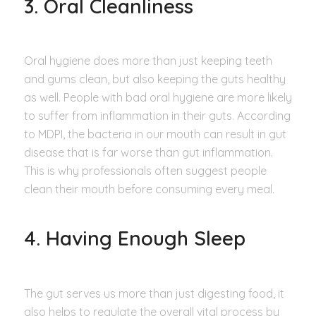
3. Oral Cleanliness
Oral hygiene does more than just keeping teeth
and gums clean, but also keeping the guts healthy
as well. People with bad oral hygiene are more likely
to suffer from inflammation in their guts. According
to MDPI, the bacteria in our mouth can result in gut
disease that is far worse than gut inflammation.
This is why professionals often suggest people
clean their mouth before consuming every meal.
4. Having Enough Sleep
The gut serves us more than just digesting food, it
also helps to regulate the overall vital process by