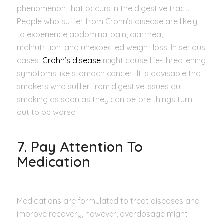
phenomenon that occurs in the digestive tract.
People who suffer from Crohn’s disease are likely
to experience abdominal pain, diarrhea,
malnutrition, and unexpected weight loss. In serious
cases,
Crohn’s disease
might cause life-threatening
symptoms like stomach cancer. It is advisable that
smokers who suffer from digestive issues quit
smoking as soon as they can before things turn
out to be worse.
7. Pay Attention To
Medication
Medications are formulated to treat diseases and
improve recovery, however, overdosage might