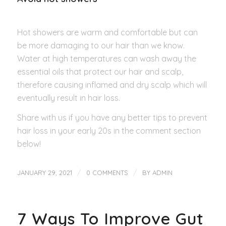
Hot showers are warm and comfortable but can
be more damaging to our hair than we know.
Water at high temperatures can wash away the
essential oils that protect our hair and scalp,
therefore causing inflamed and dry scalp which will
eventually result in hair loss.
Share with us if you have any better tips to prevent
hair loss in your early 20s in the comment section
below!
/
/
JANUARY 29, 2021
0 COMMENTS
BY
ADMIN
7 Ways To Improve Gut