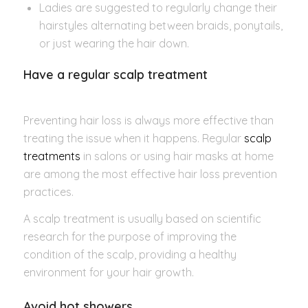
Ladies are suggested to regularly change their
hairstyles alternating between braids, ponytails,
or just wearing the hair down.
Have a regular scalp treatment
Preventing hair loss is always more effective than
treating the issue when it happens. Regular
scalp
treatments
in salons or using hair masks at home
are among the most effective hair loss prevention
practices.
A scalp treatment is usually based on scientific
research for the purpose of improving the
condition of the scalp, providing a healthy
environment for your hair growth.
Avoid hot showers