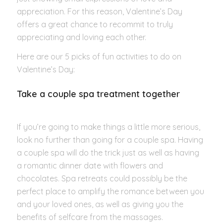
appreciation. For this reason, Valentine’s Day
offers a great chance to recommit to truly
appreciating and loving each other.
Here are our 5 picks of fun activities to do on
Valentine’s Day:
Take a couple spa treatment together
If you’re going to make things a little more serious,
look no further than going for a couple spa. Having
a couple spa will do the trick just as well as having
a romantic dinner date with flowers and
chocolates. Spa retreats could possibly be the
perfect place to amplify the romance between you
and your loved ones, as well as giving you the
benefits of selfcare from the massages.