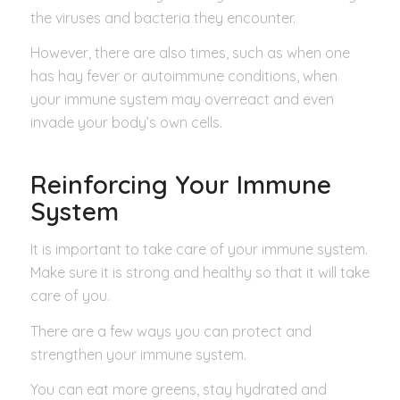
the viruses and bacteria they encounter.
However, there are also times, such as when one
has hay fever or autoimmune conditions, when
your immune system may overreact and even
invade your body’s own cells.
Reinforcing Your Immune
System
It is important to take care of your immune system.
Make sure it is strong and healthy so that it will take
care of you.
There are a few ways you can protect and
strengthen your immune system.
You can eat more greens, stay hydrated and