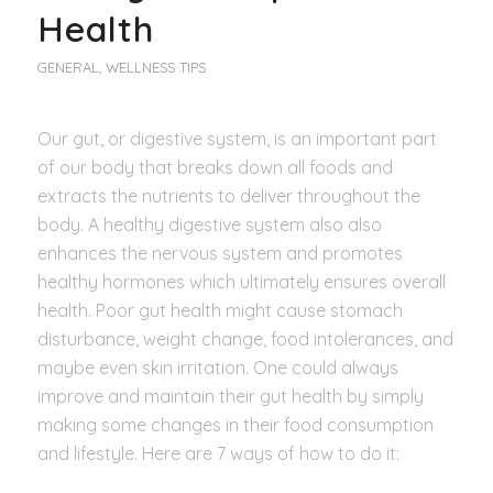
Health
GENERAL
,
WELLNESS TIPS
Our gut, or digestive system, is an important part
of our body that breaks down all foods and
extracts the nutrients to deliver throughout the
body. A healthy digestive system also also
enhances the nervous system and promotes
healthy hormones which ultimately ensures overall
health. Poor gut health might cause stomach
disturbance, weight change, food intolerances, and
maybe even skin irritation. One could always
improve and maintain their gut health by simply
making some changes in their food consumption
and lifestyle. Here are 7 ways of how to do it: