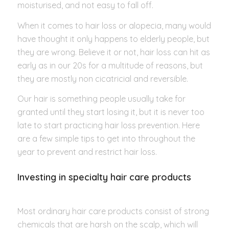
moisturised, and not easy to fall off.
When it comes to hair loss or alopecia, many would
have thought it only happens to elderly people, but
they are wrong. Believe it or not, hair loss can hit as
early as in our 20s for a multitude of reasons, but
they are mostly non cicatricial and reversible.
Our hair is something people usually take for
granted until they start losing it, but it is never too
late to start practicing hair loss prevention. Here
are a few simple tips to get into throughout the
year to prevent and restrict hair loss.
Investing in specialty hair care products
Most ordinary hair care products consist of strong
chemicals that are harsh on the scalp, which will