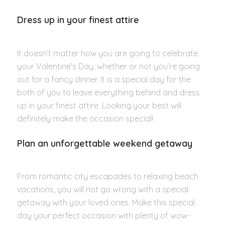
Dress up in your finest attire
It doesn’t matter how you are going to celebrate
your Valentine’s Day, whether or not you’re going
out for a fancy dinner. It is a special day for the
both of you to leave everything behind and dress
up in your finest attire. Looking your best will
definitely make the occasion special!
Plan an unforgettable weekend getaway
From romantic city escapades to relaxing beach
vacations, you will not go wrong with a special
getaway with your loved ones. Make this special
day your perfect occasion with plenty of wow-