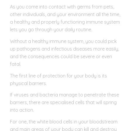
As you come into contact with germs from pets,
other individuals, and your environment all the time,
a healthy and properly functioning immune system
lets you go through your daily routine.
Without a healthy immune system, you could pick
up pathogens and infectious diseases more easily,
and the consequences could be severe or even
fatal.
The first line of protection for your body is its
physical barriers.
If viruses and bacteria manage to penetrate these
barriers, there are specialised cells that will spring
into action.
For one, the white blood cells in your bloodstream
and main areas of your body can kill and destroy