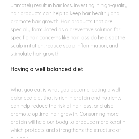
ultimately result in hair loss. Investing in high-quality
hair products can help to keep hair healthy and
promote hair growth. Hair products that are
specially formulated as a preventive solution for
specific hair concerns like hair loss do help soothe
scalp irritation, reduce scalp inflammation, and
stimulate hair growth.
Having a well balanced diet
What you eat is what you become, eating a well-
balanced diet that is rich in protein and nutrients
can help reduce the risk of hair loss, and also
promote optimal hair growth. Consuming more
protein will help our body to produce more keratin
which protects and strengthens the structure of
our hair.