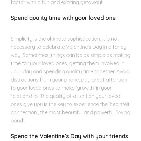
factor with a fun and exciting getaway!
Spend quality time with your loved one
Simplicity is the ultimate sophistication, it is not
necessary to celebrate Valentine’s Day in a fancy
way. Sometimes, things can be as simple as making
time for your loved ones, getting them involved in
your day and spending quality time together. Avoid
distractions from your phone, pay great attention
to your loved ones to make ‘growth’ in your
relationship. The quality of attention your loved
ones give you is the key to experience the ‘heartfelt
connection’, the most beautiful and powerful ‘loving
bond’.
Spend the Valentine’s Day with your friends