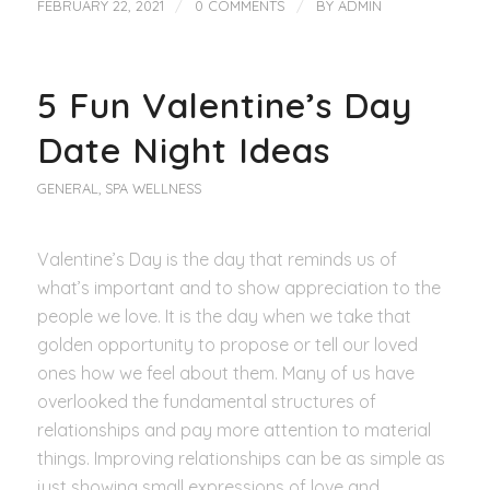
/
/
FEBRUARY 22, 2021
0 COMMENTS
BY
ADMIN
5 Fun Valentine’s Day
Date Night Ideas
GENERAL
,
SPA WELLNESS
Valentine’s Day is the day that reminds us of
what’s important and to show appreciation to the
people we love. It is the day when we take that
golden opportunity to propose or tell our loved
ones how we feel about them. Many of us have
overlooked the fundamental structures of
relationships and pay more attention to material
things. Improving relationships can be as simple as
just showing small expressions of love and