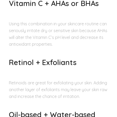
Vitamin C + AHAs or BHAs
Using this combination in your skincare routine can
seriously irritate dry or sensitive skin because AHAs
will alter the Vitamin C’s pH level and decrease its
antioxidant properties.
Retinol + Exfoliants
Retinoids are great for exfoliating your skin. Adding
another layer of exfoliants may leave your skin raw
and increase the chance of irritation.
Oil-based + Water-based