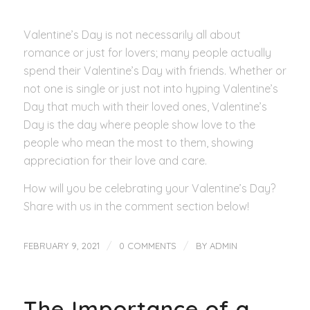
Valentine’s Day is not necessarily all about
romance or just for lovers; many people actually
spend their Valentine’s Day with friends. Whether or
not one is single or just not into hyping Valentine’s
Day that much with their loved ones, Valentine’s
Day is the day where people show love to the
people who mean the most to them, showing
appreciation for their love and care.
How will you be celebrating your Valentine’s Day?
Share with us in the comment section below!
/
/
FEBRUARY 9, 2021
0 COMMENTS
BY
ADMIN
The Importance of a