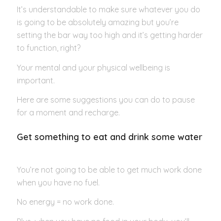
It’s understandable to make sure whatever you do
is going to be absolutely amazing but you’re
setting the bar way too high and it’s getting harder
to function, right?
Your mental and your physical wellbeing is
important.
Here are some suggestions you can do to pause
for a moment and recharge.
Get something to eat and drink some water
You’re not going to be able to get much work done
when you have no fuel.
No energy = no work done.