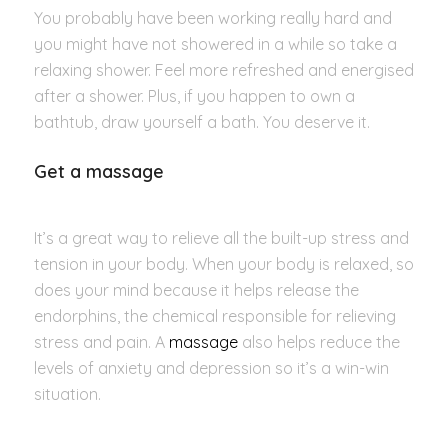
You probably have been working really hard and
you might have not showered in a while so take a
relaxing shower. Feel more refreshed and energised
after a shower. Plus, if you happen to own a
bathtub, draw yourself a bath. You deserve it.
Get a massage
It’s a great way to relieve all the built-up stress and
tension in your body. When your body is relaxed, so
does your mind because it helps release the
endorphins, the chemical responsible for relieving
stress and pain. A
massage
also helps reduce the
levels of anxiety and depression so it’s a win-win
situation.