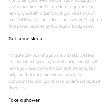
Plus, when you have no food in your body, you’ll
lose concentration. Set an alarm if you have to
remind yourself to get food if you lose track of
time. While you’re at it, drink some water. Rehydrate
those tired muscles and cool your body down.
Get some sleep
It’s quite obvious why you should rest. Just like
eating and rehydrating, not sleeping enough will
make you lose concentration and memory. Not
only that but your immune system gets
compromised and you’d have no defence against
diseases.
Take a shower