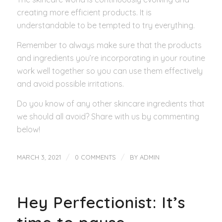
creating more efficient products. It is
understandable to be tempted to try everything.
Remember to always make sure that the products
and ingredients you’re incorporating in your routine
work well together so you can use them effectively
and avoid possible irritations.
Do you know of any other skincare ingredients that
we should all avoid? Share with us by commenting
below!
/
/
MARCH 3, 2021
0 COMMENTS
BY
ADMIN
Hey Perfectionist: It’s