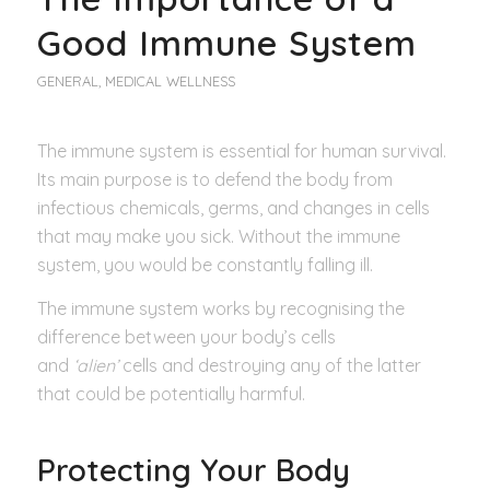
Good Immune System
GENERAL
,
MEDICAL WELLNESS
The immune system is essential for human survival.
Its main purpose is to defend the body from
infectious chemicals, germs, and changes in cells
that may make you sick. Without the immune
system, you would be constantly falling ill.
The immune system works by recognising the
difference between your body’s cells
and
‘alien’
cells and destroying any of the latter
that could be potentially harmful.
Protecting Your Body