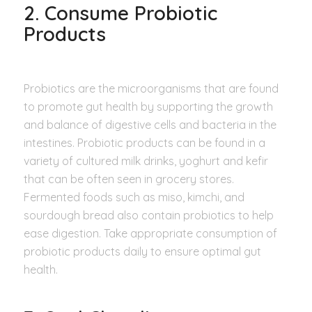
2. Consume Probiotic
Products
Probiotics are the microorganisms that are found
to promote gut health by supporting the growth
and balance of digestive cells and bacteria in the
intestines. Probiotic products can be found in a
variety of cultured milk drinks, yoghurt and kefir
that can be often seen in grocery stores.
Fermented foods such as miso, kimchi, and
sourdough bread also contain probiotics to help
ease digestion. Take appropriate consumption of
probiotic products daily to ensure optimal gut
health.