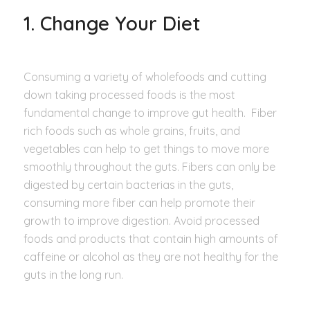
1. Change Your Diet
Consuming a variety of wholefoods and cutting
down taking processed foods is the most
fundamental change to improve gut health. Fiber
rich foods such as whole grains, fruits, and
vegetables can help to get things to move more
smoothly throughout the guts. Fibers can only be
digested by certain bacterias in the guts,
consuming more fiber can help promote their
growth to improve digestion. Avoid processed
foods and products that contain high amounts of
caffeine or alcohol as they are not healthy for the
guts in the long run.