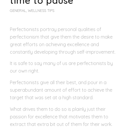
time to pause
GENERAL
,
WELLNESS TIPS
Perfectionists portray personal qualities of
perfectionism that give them the desire to make
great efforts on achieving excellence and
constantly developing through self-improvement.
It is safe to say many of us are perfectionists by
our own right.
Perfectionists give all their best, and pour in a
superabundant amount of effort to achieve the
target that was set at a high standard.
What drives them to do so is plainly just their
passion for excellence that motivates them to
extract that extra bit out of them for their work.