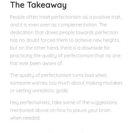
The Takeaway
People often treat perfectionism as a positive trait,
and it is even seen as complementation. The
dedication that drives people towards perfection
has no doubt forced them to achieve new heights,
but on the other hand, there is a downside for
practicing the quality of perfectionism that no one
has ever been aware of.
The quality of perfectionism turns bad when
someone worries too much about making mistakes
or setting unrealistic goals.
Hey perfectionists, take some of the suggestions
mentioned above on how to pause your brain
when needed.