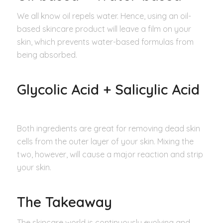
We all know oil repels water. Hence, using an oil-
based skincare product will leave a film on your
skin, which prevents water-based formulas from
being absorbed.
Glycolic Acid + Salicylic Acid
Both ingredients are great for removing dead skin
cells from the outer layer of your skin. Mixing the
two, however, will cause a major reaction and strip
your skin.
The Takeaway
The skincare world is continuously evolving and