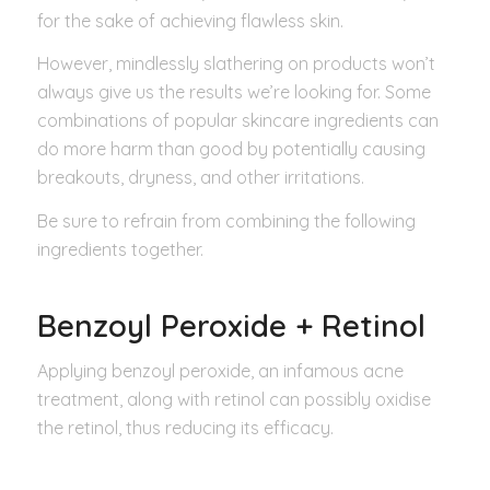
for the sake of achieving flawless skin.
However, mindlessly slathering on products won’t
always give us the results we’re looking for. Some
combinations of popular skincare ingredients can
do more harm than good by potentially causing
breakouts, dryness, and other irritations.
Be sure to refrain from combining the following
ingredients together.
Benzoyl Peroxide + Retinol
Applying benzoyl peroxide, an infamous acne
treatment, along with retinol can possibly oxidise
the retinol, thus reducing its efficacy.