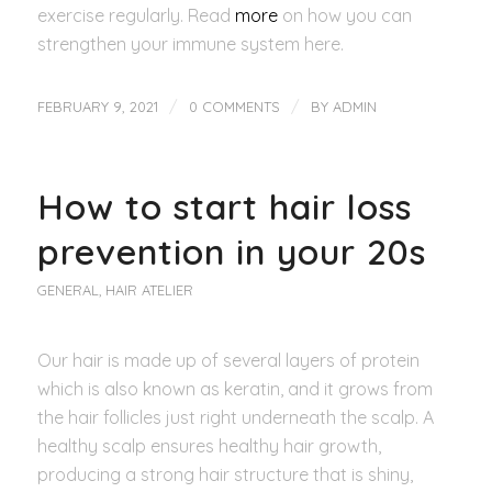
exercise regularly. Read
more
on how you can
strengthen your immune system here.
/
/
FEBRUARY 9, 2021
0 COMMENTS
BY
ADMIN
How to start hair loss
prevention in your 20s
GENERAL
,
HAIR ATELIER
Our hair is made up of several layers of protein
which is also known as keratin, and it grows from
the hair follicles just right underneath the scalp. A
healthy scalp ensures healthy hair growth,
producing a strong hair structure that is shiny,