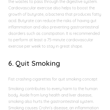
the wastes to pass through the digestive system.
Cardiovascular exercise also helps to boost the
growth of butyrate, a bacteria that produces fatty
acid. Butyrate can reduce the risks of having gut
inflammation and also preventing gastrointestinal
disorders such as constipation. It is recommended
to perform at least a 75-minute cardiovascular
exercise per week to stay in great shape.
6. Quit Smoking
Fist crashing cigarettes for quit smoking concept
Smoking contributes to every harm to the human
body. Aside from lung health and liver disease,
smoking also hurts the gastrointestinal system.
Smoking causes Crohn’s disease, an inflammation