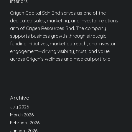
interiors.
Crigen Capital Sdn Bhd serves as one of the
dedicated sales, marketing, and investor relations
arm of Crigen Resources Bhd. The company
supports business growth through strategic
funding initiatives, market outreach, and investor
engagement—driving visibility, trust, and value
across Crigen’s wellness and medical portfolio.
Archive
July 2026
March 2026
February 2026
January 2026