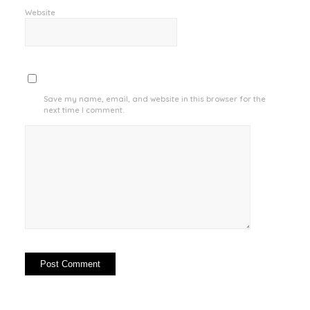
Website
Save my name, email, and website in this browser for the
next time I comment.