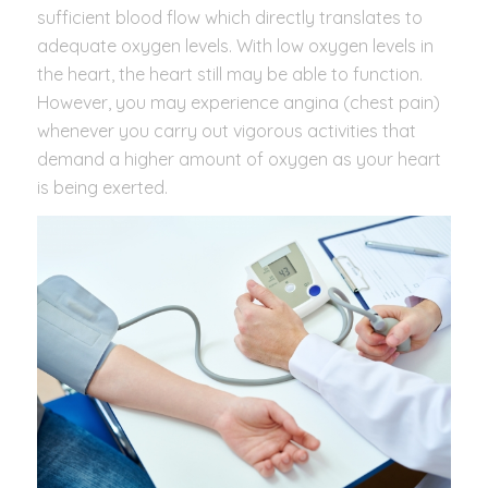
sufficient blood flow which directly translates to
adequate oxygen levels. With low oxygen levels in
the heart, the heart still may be able to function.
However, you may experience angina (chest pain)
whenever you carry out vigorous activities that
demand a higher amount of oxygen as your heart
is being exerted.