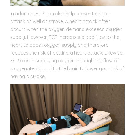
In addition, ECP can also help prevent a heart
attack as well as stroke. A heart attack often
occurs when the oxygen demand exceeds oxygen
supply. However, ECP increases blood flow to the
heart to boost oxygen supply and therefore
reduces the risk of getting a heart attack. Likewise,
ECP aids in supplying oxygen through the flow of
oxygenated blood to the brain to lower your risk of
having a stroke.