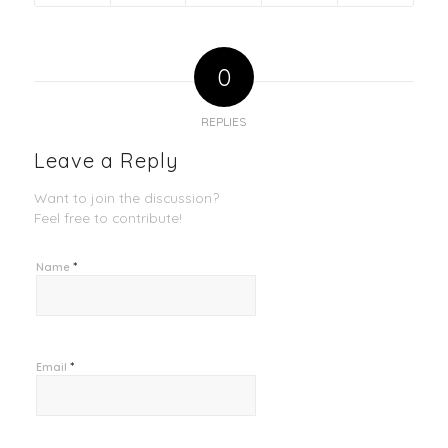
0
REPLIES
Leave a Reply
Want to join the discussion?
Feel free to contribute!
*
Name
*
Email