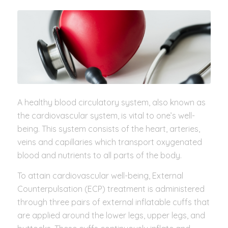
A healthy blood circulatory system, also known as
the cardiovascular system, is vital to one’s well-
being. This system consists of the heart, arteries,
veins and capillaries which transport oxygenated
blood and nutrients to all parts of the body.
To attain cardiovascular well-being, External
Counterpulsation (ECP) treatment is administered
through three pairs of external inflatable cuffs that
are applied around the lower legs, upper legs, and