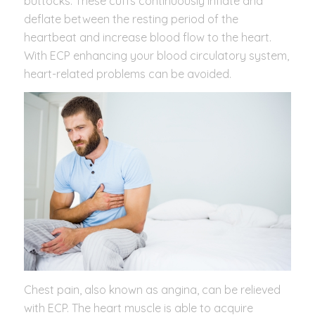
buttocks. These cuffs continuously inflate and
deflate between the resting period of the
heartbeat and increase blood flow to the heart.
With ECP enhancing your blood circulatory system,
heart-related problems can be avoided.
Chest pain, also known as angina, can be relieved
with ECP. The heart muscle is able to acquire