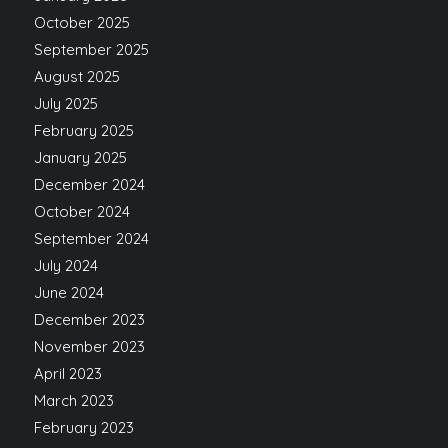
October 2025
September 2025
August 2025
July 2025
February 2025
January 2025
December 2024
October 2024
September 2024
July 2024
June 2024
December 2023
November 2023
April 2023
March 2023
February 2023