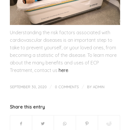
Understanding the risk factors associated with
cardiovascular diseases is an important step to
take to prevent yourself, or your loved ones, from
becoming a statistic of the disease. To learn more
about the many benefits and uses of ECP
Treatment, contact us
here
.
/
/
SEPTEMBER 30, 2020
0 COMMENTS
BY
ADMIN
Share this entry