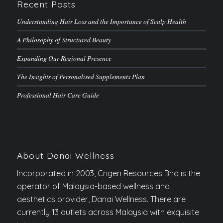
Recent Posts
Understanding Hair Loss and the Importance of Scalp Health
A Philosophy of Structured Beauty
Expanding Our Regional Presence
The Insights of Personalised Supplements Plan
Professional Hair Care Guide
About Danai Wellness
Incorporated in 2003, Crigen Resources Bhd is the
operator of Malaysia-based wellness and
aesthetics provider, Danai Wellness. There are
currently 13 outlets across Malaysia with exquisite