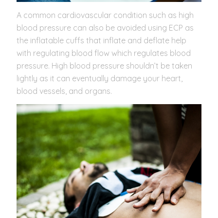
A common cardiovascular condition such as high
blood pressure can also be avoided using ECP as
the inflatable cuffs that inflate and deflate help
with regulating blood flow which regulates blood
pressure. High blood pressure shouldn’t be taken
lightly as it can eventually damage your heart,
blood vessels, and organs.