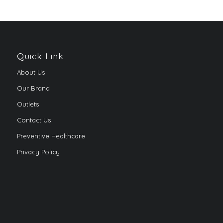
Quick Link
About Us
Our Brand
Outlets
Contact Us
Preventive Healthcare
Privacy Policy