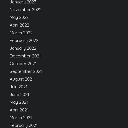
January 2023
November 2022
May 2022
April 2022
March 2022
February 2022
January 2022
December 2021
October 2021
September 2021
August 2021
July 2021
June 2021
May 2021
April 2021
March 2021
February 2021