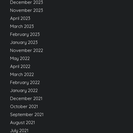
December 2023
November 2023
April 2023
March 2023
February 2023
January 2023
November 2022
May 2022
April 2022
March 2022
February 2022
January 2022
December 2021
October 2021
September 2021
August 2021
July 2021