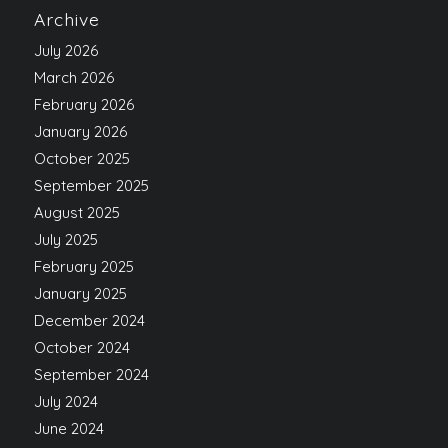
Archive
July 2026
March 2026
February 2026
January 2026
October 2025
September 2025
August 2025
July 2025
February 2025
January 2025
December 2024
October 2024
September 2024
July 2024
June 2024