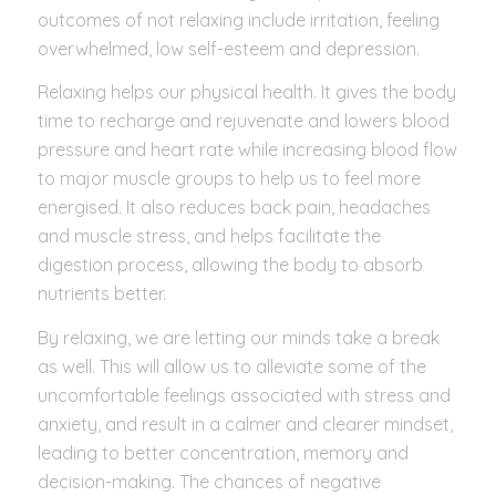
outcomes of not relaxing include irritation, feeling
overwhelmed, low self-esteem and depression.
Relaxing helps our physical health. It gives the body
time to recharge and rejuvenate and lowers blood
pressure and heart rate while increasing blood flow
to major muscle groups to help us to feel more
energised. It also reduces back pain, headaches
and muscle stress, and helps facilitate the
digestion process, allowing the body to absorb
nutrients better.
By relaxing, we are letting our minds take a break
as well. This will allow us to alleviate some of the
uncomfortable feelings associated with stress and
anxiety, and result in a calmer and clearer mindset,
leading to better concentration, memory and
decision-making. The chances of negative