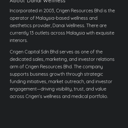
About Danai Wellness
Incorporated in 2003, Crigen Resources Bhd is the
operator of Malaysia-based wellness and
aesthetics provider, Danai Wellness. There are
currently 13 outlets across Malaysia with exquisite
interiors.
Crigen Capital Sdn Bhd serves as one of the
dedicated sales, marketing, and investor relations
arm of Crigen Resources Bhd. The company
supports business growth through strategic
funding initiatives, market outreach, and investor
engagement—driving visibility, trust, and value
across Crigen’s wellness and medical portfolio.