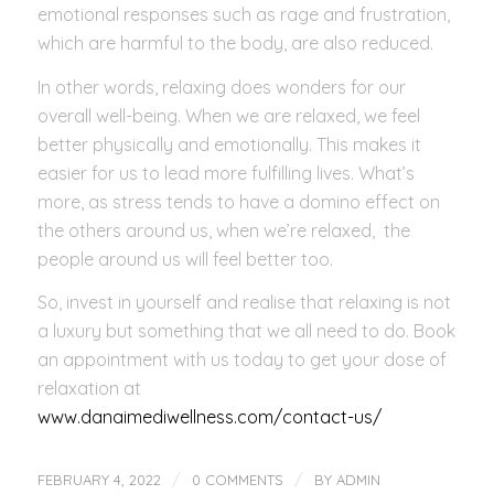
emotional responses such as rage and frustration,
which are harmful to the body, are also reduced.
In other words, relaxing does wonders for our
overall well-being. When we are relaxed, we feel
better physically and emotionally. This makes it
easier for us to lead more fulfilling lives. What’s
more, as stress tends to have a domino effect on
the others around us, when we’re relaxed, the
people around us will feel better too.
So, invest in yourself and realise that relaxing is not
a luxury but something that we all need to do. Book
an appointment with us today to get your dose of
relaxation at
www.danaimediwellness.com/contact-us/
/
/
FEBRUARY 4, 2022
0 COMMENTS
BY
ADMIN