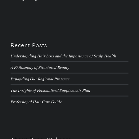
Recent Posts
Understanding Hair Loss and the Importance of Scalp Health
A Philosophy of Structured Beauty
Expanding Our Regional Presence
The Insights of Personalised Supplements Plan
Professional Hair Care Guide