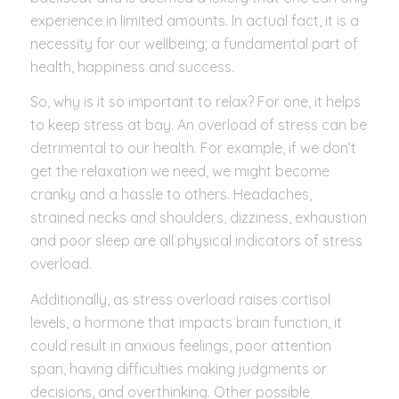
experience in limited amounts. In actual fact, it is a
necessity for our wellbeing; a fundamental part of
health, happiness and success.
So, why is it so important to relax? For one, it helps
to keep stress at bay. An overload of stress can be
detrimental to our health. For example, if we don’t
get the relaxation we need, we might become
cranky and a hassle to others. Headaches,
strained necks and shoulders, dizziness, exhaustion
and poor sleep are all physical indicators of stress
overload.
Additionally, as stress overload raises cortisol
levels, a hormone that impacts brain function, it
could result in anxious feelings, poor attention
span, having difficulties making judgments or
decisions, and overthinking. Other possible