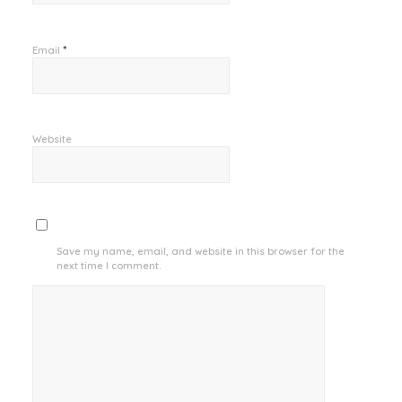
*
Email
Website
Save my name, email, and website in this browser for the
next time I comment.