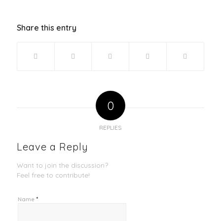
Share this entry
0
REPLIES
Leave a Reply
Want to join the discussion?
Feel free to contribute!
*
Name