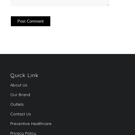
Quick Link
About Us
Our Brand
Outlets
Contact Us
Preventive Healthcare
Privacy Policy